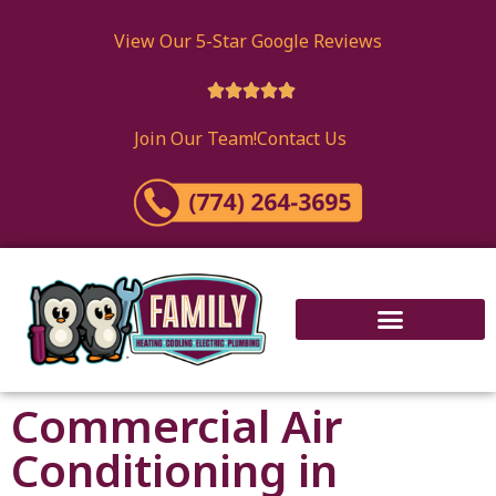
View Our 5-Star Google Reviews





Join Our Team!
Contact Us
Commercial Air
Conditioning in