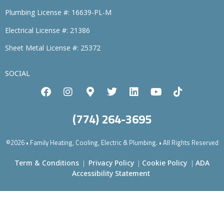
Plumbing License #: 16639-PL-M
Electrical License #: 21386
Sheet Metal License #: 25372
SOCIAL
(774) 264-3695
©2026 • Family Heating, Cooling, Electric & Plumbing. • All Rights Reserved
Term & Conditions
Privacy Policy
Cookie Policy
ADA
|
|
|
Accessibility Statement