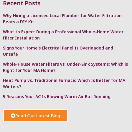
Recent Posts
Why Hiring a Licensed Local Plumber for Water Filtration
Beats a DIY Kit
What to Expect During a Professional Whole-Home Water
Filter Installation
Signs Your Home’s Electrical Panel Is Overloaded and
Unsafe
Whole-House Water Filters vs. Under-Sink Systems: Which is
Right for Your MA Home?
Heat Pump vs. Traditional Furnace: Which Is Better for MA
Winters?
5 Reasons Your AC Is Blowing Warm Air But Running
Read Our Latest Blog