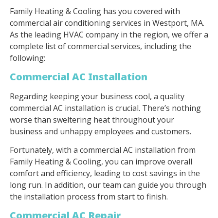
Family Heating & Cooling has you covered with
commercial air conditioning services in Westport, MA.
As the leading HVAC company in the region, we offer a
complete list of commercial services, including the
following:
Commercial AC Installation
Regarding keeping your business cool, a quality
commercial AC installation is crucial. There’s nothing
worse than sweltering heat throughout your
business and unhappy employees and customers.
Fortunately, with a commercial AC installation from
Family Heating & Cooling, you can improve overall
comfort and efficiency, leading to cost savings in the
long run. In addition, our team can guide you through
the installation process from start to finish.
Commercial AC Repair