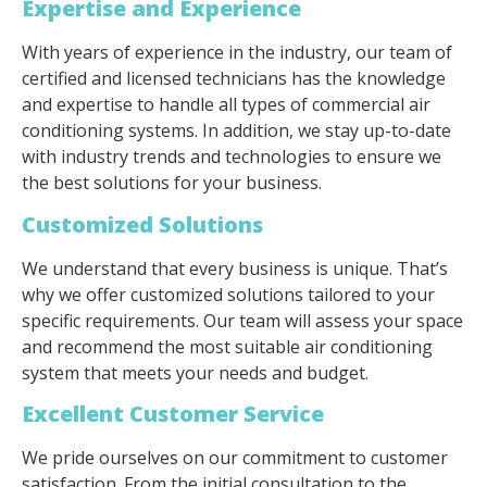
Expertise and Experience
With years of experience in the industry, our team of
certified and licensed technicians has the knowledge
and expertise to handle all types of commercial air
conditioning systems. In addition, we stay up-to-date
with industry trends and technologies to ensure we
the best solutions for your business.
Customized Solutions
We understand that every business is unique. That’s
why we offer customized solutions tailored to your
specific requirements. Our team will assess your space
and recommend the most suitable air conditioning
system that meets your needs and budget.
Excellent Customer Service
We pride ourselves on our commitment to customer
satisfaction. From the initial consultation to the