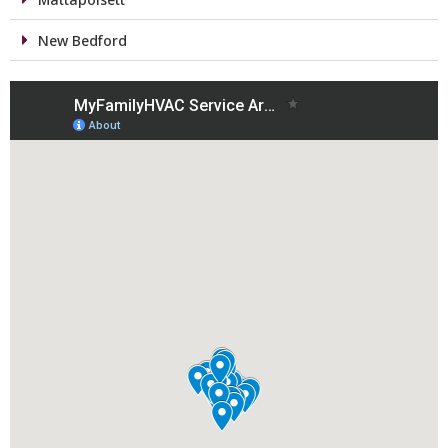
New Bedford