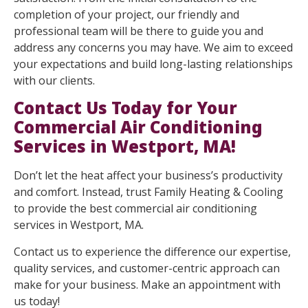
completion of your project, our friendly and
professional team will be there to guide you and
address any concerns you may have. We aim to exceed
your expectations and build long-lasting relationships
with our clients.
Contact Us Today for Your
Commercial Air Conditioning
Services in Westport, MA!
Don’t let the heat affect your business’s productivity
and comfort. Instead, trust Family Heating & Cooling
to provide the best commercial air conditioning
services in Westport, MA.
Contact us to experience the difference our expertise,
quality services, and customer-centric approach can
make for your business. Make an appointment with
us today!