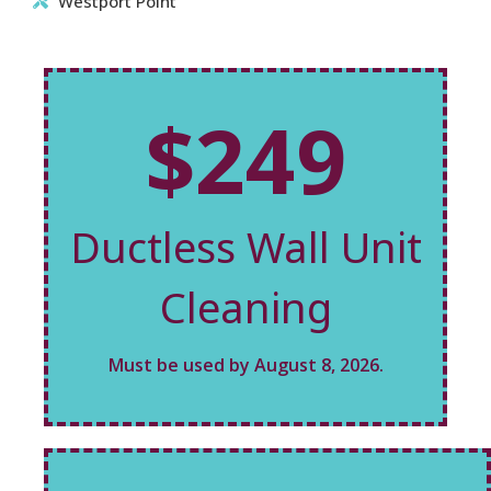
Westport Point
$249
Ductless Wall Unit
Cleaning
Must be used by August 8, 2026.