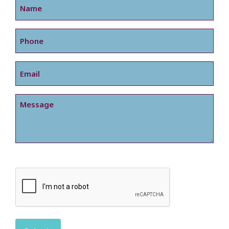
Phone
Email
Message
CAPTCHA