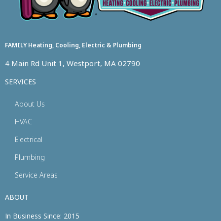
FAMILY Heating, Cooling, Electric & Plumbing
4 Main Rd Unit 1, Westport, MA 02790
SERVICES
About Us
HVAC
Electrical
Plumbing
Service Areas
ABOUT
In Business Since: 2015