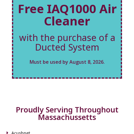
Free IAQ1000 Air
Cleaner
with the purchase of a
Ducted System
Must be used by August 8, 2026.
Proudly Serving Throughout
Massachussetts
Acushnet