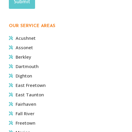
OUR SERVICE AREAS
Acushnet
Assonet
Berkley
Dartmouth
Dighton
East Freetown
East Taunton
Fairhaven
Fall River
Freetown