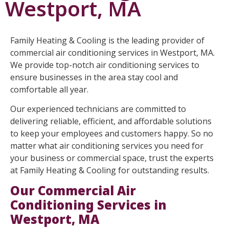
Westport, MA
Family Heating & Cooling is the leading provider of
commercial air conditioning services in Westport, MA.
We provide top-notch air conditioning services to
ensure businesses in the area stay cool and
comfortable all year.
Our experienced technicians are committed to
delivering reliable, efficient, and affordable solutions
to keep your employees and customers happy. So no
matter what air conditioning services you need for
your business or commercial space, trust the experts
at Family Heating & Cooling for outstanding results.
Our Commercial Air
Conditioning Services in
Westport, MA