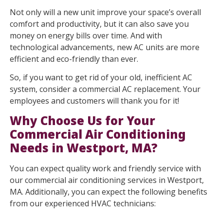
Not only will a new unit improve your space’s overall
comfort and productivity, but it can also save you
money on energy bills over time. And with
technological advancements, new AC units are more
efficient and eco-friendly than ever.
So, if you want to get rid of your old, inefficient AC
system, consider a commercial AC replacement. Your
employees and customers will thank you for it!
Why Choose Us for Your
Commercial Air Conditioning
Needs in Westport, MA?
You can expect quality work and friendly service with
our commercial air conditioning services in Westport,
MA. Additionally, you can expect the following benefits
from our experienced HVAC technicians: