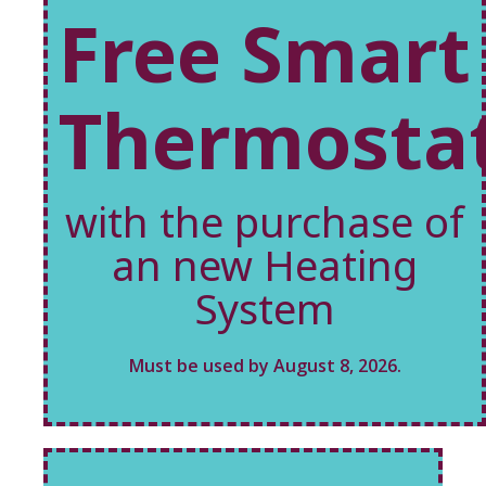
Free Smart
Thermosta
with the purchase of
an new Heating
System
Must be used by August 8, 2026.