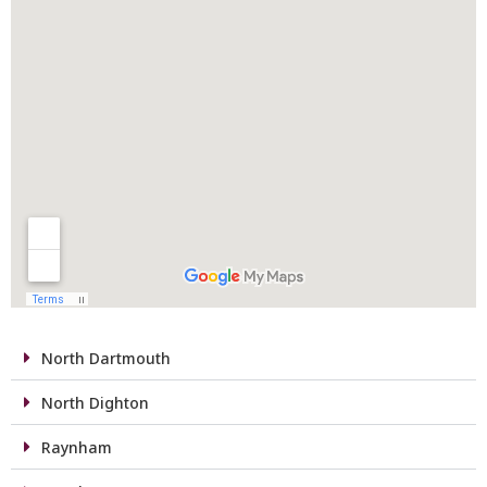
North Dartmouth
North Dighton
Raynham