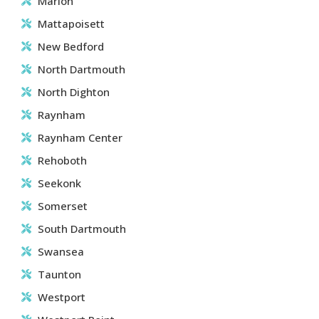
Marion
Mattapoisett
New Bedford
North Dartmouth
North Dighton
Raynham
Raynham Center
Rehoboth
Seekonk
Somerset
South Dartmouth
Swansea
Taunton
Westport