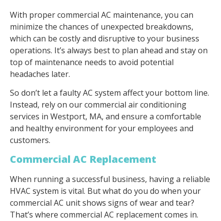
With proper commercial AC maintenance, you can
minimize the chances of unexpected breakdowns,
which can be costly and disruptive to your business
operations. It’s always best to plan ahead and stay on
top of maintenance needs to avoid potential
headaches later.
So don’t let a faulty AC system affect your bottom line.
Instead, rely on our commercial air conditioning
services in Westport, MA, and ensure a comfortable
and healthy environment for your employees and
customers.
Commercial AC Replacement
When running a successful business, having a reliable
HVAC system is vital. But what do you do when your
commercial AC unit shows signs of wear and tear?
That’s where commercial AC replacement comes in.