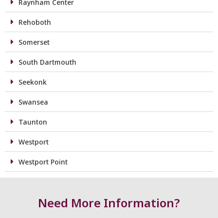
Raynham Center
Rehoboth
Somerset
South Dartmouth
Seekonk
Swansea
Taunton
Westport
Westport Point
Need More Information?