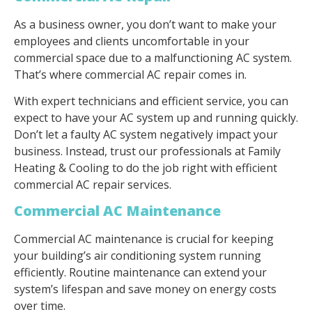
As a business owner, you don’t want to make your
employees and clients uncomfortable in your
commercial space due to a malfunctioning AC system.
That’s where commercial AC repair comes in.
With expert technicians and efficient service, you can
expect to have your AC system up and running quickly.
Don’t let a faulty AC system negatively impact your
business. Instead, trust our professionals at Family
Heating & Cooling to do the job right with efficient
commercial AC repair services.
Commercial AC Maintenance
Commercial AC maintenance is crucial for keeping
your building’s air conditioning system running
efficiently. Routine maintenance can extend your
system’s lifespan and save money on energy costs
over time.