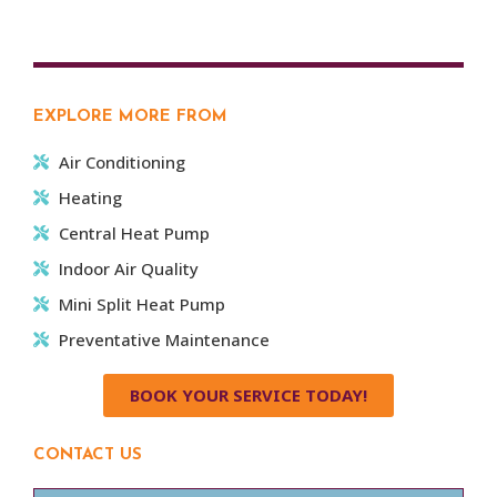
EXPLORE MORE FROM
Air Conditioning
Heating
Central Heat Pump
Indoor Air Quality
Mini Split Heat Pump
Preventative Maintenance
BOOK YOUR SERVICE TODAY!
CONTACT US
Name