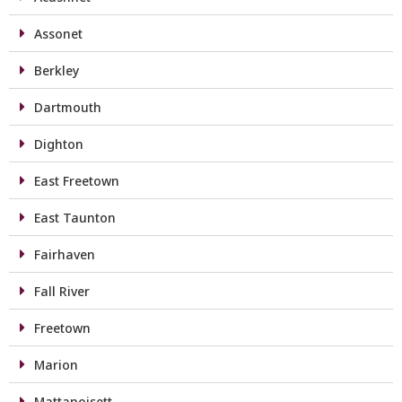
Assonet
Berkley
Dartmouth
Dighton
East Freetown
East Taunton
Fairhaven
Fall River
Freetown
Marion
Mattapoisett