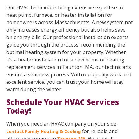
Our HVAC technicians bring extensive expertise to
heat pump, furnace, or heater installation for
homeowners across Massachusetts. A new system not
only increases energy efficiency but also helps save
on energy bills. Our professional installation experts
guide you through the process, recommending the
optimal heating system for your property. Whether
it’s a heater installation for a new home or heating
replacement services in Taunton, MA, our technicians
ensure a seamless process. With our quality work and
excellent service, you can trust your home will stay
warm during the winter.
Schedule Your HVAC Services
Today!
When you need an HVAC company on your side,
for reliable and
contact Family Heating & Cooling
affordable services in
. Whether it’s
Taunton, MA