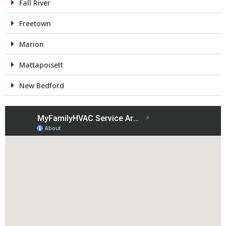
Fall River
Freetown
Marion
Mattapoisett
New Bedford