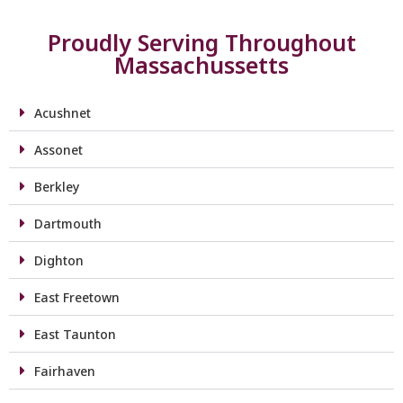
Proudly Serving Throughout
Massachussetts
Acushnet
Assonet
Berkley
Dartmouth
Dighton
East Freetown
East Taunton
Fairhaven