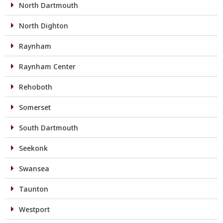
North Dartmouth
North Dighton
Raynham
Raynham Center
Rehoboth
Somerset
South Dartmouth
Seekonk
Swansea
Taunton
Westport