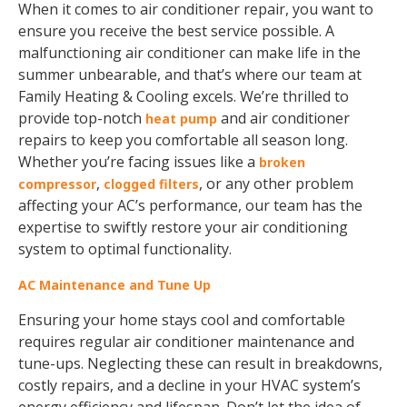
When it comes to air conditioner repair, you want to
ensure you receive the best service possible. A
malfunctioning air conditioner can make life in the
summer unbearable, and that’s where our team at
Family Heating & Cooling excels. We’re thrilled to
provide top-notch
and air conditioner
heat pump
repairs to keep you comfortable all season long.
Whether you’re facing issues like a
broken
,
, or any other problem
compressor
clogged filters
affecting your AC’s performance, our team has the
expertise to swiftly restore your air conditioning
system to optimal functionality.
AC Maintenance and Tune Up
Ensuring your home stays cool and comfortable
requires regular air conditioner maintenance and
tune-ups. Neglecting these can result in breakdowns,
costly repairs, and a decline in your HVAC system’s