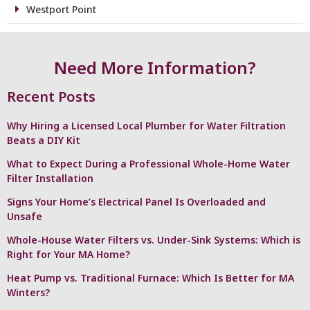
Westport Point
Need More Information?
Recent Posts
Why Hiring a Licensed Local Plumber for Water Filtration
Beats a DIY Kit
What to Expect During a Professional Whole-Home Water
Filter Installation
Signs Your Home’s Electrical Panel Is Overloaded and
Unsafe
Whole-House Water Filters vs. Under-Sink Systems: Which is
Right for Your MA Home?
Heat Pump vs. Traditional Furnace: Which Is Better for MA
Winters?