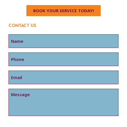
BOOK YOUR SERVICE TODAY!
CONTACT US
Name
Phone
Email
Message
CAPTCHA