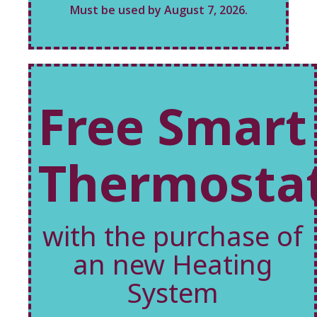
Must be used by August 7, 2026.
Free Smart
Thermosta
with the purchase of
an new Heating
System