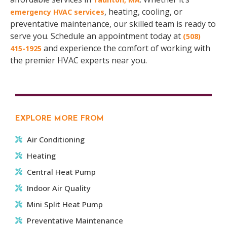
, heating, cooling, or
emergency HVAC services
preventative maintenance, our skilled team is ready to
serve you. Schedule an appointment today at
(508)
and experience the comfort of working with
415-1925
the premier HVAC experts near you.
EXPLORE MORE FROM
Air Conditioning
Heating
Central Heat Pump
Indoor Air Quality
Mini Split Heat Pump
Preventative Maintenance