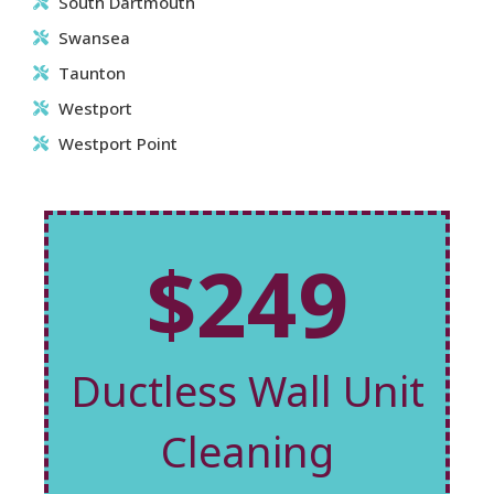
South Dartmouth
Swansea
Taunton
Westport
Westport Point
$249
Ductless Wall Unit
Cleaning