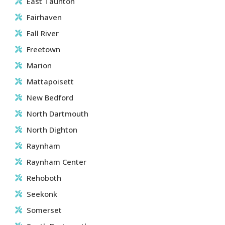
East Taunton
Fairhaven
Fall River
Freetown
Marion
Mattapoisett
New Bedford
North Dartmouth
North Dighton
Raynham
Raynham Center
Rehoboth
Seekonk
Somerset