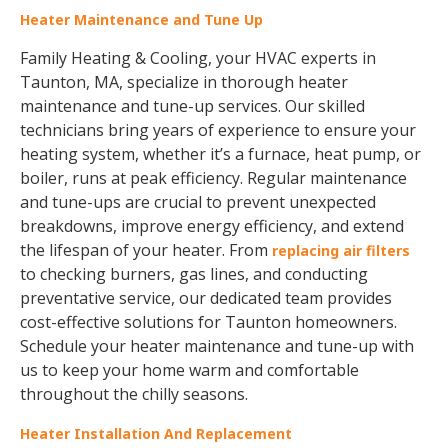
Heater Maintenance and Tune Up
Family Heating & Cooling, your HVAC experts in
Taunton, MA, specialize in thorough heater
maintenance and tune-up services. Our skilled
technicians bring years of experience to ensure your
heating system, whether it’s a furnace, heat pump, or
boiler, runs at peak efficiency. Regular maintenance
and tune-ups are crucial to prevent unexpected
breakdowns, improve energy efficiency, and extend
the lifespan of your heater. From
replacing air filters
to checking burners, gas lines, and conducting
preventative service, our dedicated team provides
cost-effective solutions for Taunton homeowners.
Schedule your heater maintenance and tune-up with
us to keep your home warm and comfortable
throughout the chilly seasons.
Heater Installation And Replacement