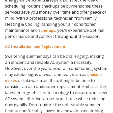
energy efficiency and lifespan. Don’t let the idea of
scheduling routine checkups be burdensome; these
services save you money over time and offer peace of
mind. With a professional technician from Family
Heating & Cooling handling your air conditioner
maintenance and
, you’ll experience optimal
tune-ups
performance and comfort throughout the season.
AC Installation and Replacement
Sweltering summer days can be challenging, making
an efficient and reliable AC system a necessity.
However, over the years, your air conditioning system
may exhibit signs of wear and tear, such as
unusual
or lukewarm air. If so, it might be time to
noises
consider an air conditioner replacement. Embrace the
latest energy-efficient technology to ensure your new
AC system effectively cools your home while reducing
energy bills. Don’t endure the unbearable summer
heat uncomfortably; invest in a new air conditioning