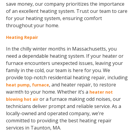
save money, our company prioritizes the importance
of an excellent heating system. Trust our team to care
for your heating system, ensuring comfort
throughout your home.
Heating Repair
In the chilly winter months in Massachusetts, you
need a dependable heating system. If your heater or
furnace encounters unexpected issues, leaving your
family in the cold, our team is here for you. We
provide top-notch residential heating repair, including
,
, and heater repair, to restore
heat pump
furnace
warmth to your home. Whether it’s a
heater not
or a furnace making odd noises, our
blowing hot air
technicians deliver prompt and reliable service. As a
locally-owned and operated company, we’re
committed to providing the best heating repair
services in Taunton, MA.