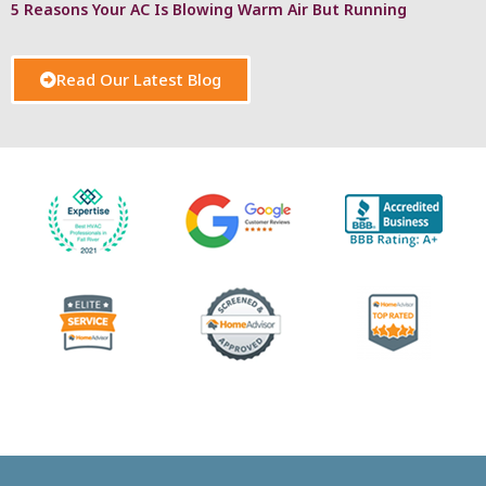
5 Reasons Your AC Is Blowing Warm Air But Running
Read Our Latest Blog