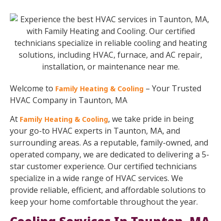
Welcome to
– Your Trusted
Family Heating & Cooling
HVAC Company in Taunton, MA
At
, we take pride in being
Family Heating & Cooling
your go-to HVAC experts in Taunton, MA, and
surrounding areas. As a reputable, family-owned, and
operated company, we are dedicated to delivering a 5-
star customer experience. Our certified technicians
specialize in a wide range of HVAC services. We
provide reliable, efficient, and affordable solutions to
keep your home comfortable throughout the year.