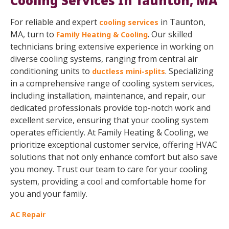
Cooling Services In Taunton, MA
For reliable and expert
in Taunton,
cooling services
MA, turn to
. Our skilled
Family Heating & Cooling
technicians bring extensive experience in working on
diverse cooling systems, ranging from central air
conditioning units to
. Specializing
ductless mini-splits
in a comprehensive range of cooling system services,
including installation, maintenance, and repair, our
dedicated professionals provide top-notch work and
excellent service, ensuring that your cooling system
operates efficiently. At Family Heating & Cooling, we
prioritize exceptional customer service, offering HVAC
solutions that not only enhance comfort but also save
you money. Trust our team to care for your cooling
system, providing a cool and comfortable home for
you and your family.
AC Repair