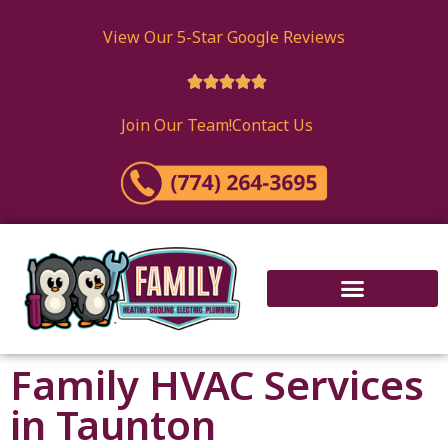
View Our 5-Star Google Reviews





Join Our Team!
Contact Us
Family HVAC Services
in Taunton