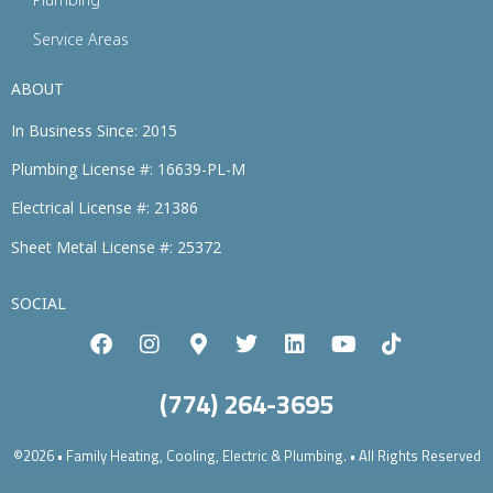
Service Areas
ABOUT
In Business Since: 2015
Plumbing License #: 16639-PL-M
Electrical License #: 21386
Sheet Metal License #: 25372
SOCIAL
(774) 264-3695
©2026 • Family Heating, Cooling, Electric & Plumbing. • All Rights Reserved