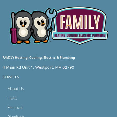
FAMILY Heating, Cooling, Electric & Plumbing
4 Main Rd Unit 1, Westport, MA 02790
SERVICES
About Us
HVAC
Electrical
Plumbing