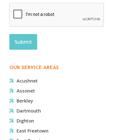
OUR SERVICE AREAS
Acushnet
Assonet
Berkley
Dartmouth
Dighton
East Freetown