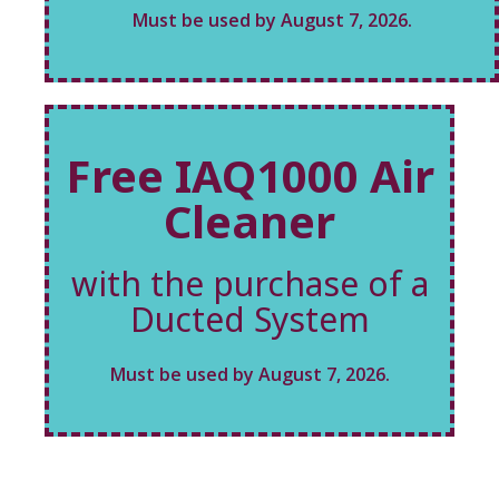
Must be used by August 7, 2026.
Free IAQ1000 Air
Cleaner
with the purchase of a
Ducted System
Must be used by August 7, 2026.