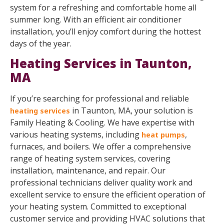
system for a refreshing and comfortable home all
summer long. With an efficient air conditioner
installation, you’ll enjoy comfort during the hottest
days of the year.
Heating Services in Taunton,
MA
If you’re searching for professional and reliable
in Taunton, MA, your solution is
heating services
Family Heating & Cooling. We have expertise with
various heating systems, including
,
heat pumps
furnaces, and boilers. We offer a comprehensive
range of heating system services, covering
installation, maintenance, and repair. Our
professional technicians deliver quality work and
excellent service to ensure the efficient operation of
your heating system. Committed to exceptional
customer service and providing HVAC solutions that