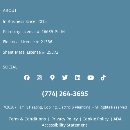
ABOUT
In Business Since: 2015
Plumbing License #: 16639-PL-M
Electrical License #: 21386
Sheet Metal License #: 25372
SOCIAL
(774) 264-3695
©2026 • Family Heating, Cooling, Electric & Plumbing. • All Rights Reserved
Term & Conditions
Privacy Policy
Cookie Policy
ADA
|
|
|
Accessibility Statement