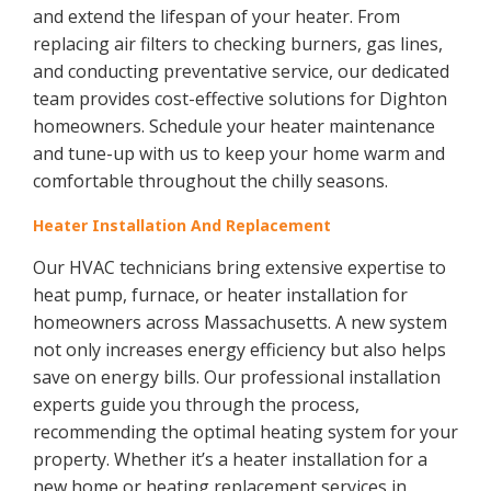
and extend the lifespan of your heater. From
replacing air filters to checking burners, gas lines,
and conducting preventative service, our dedicated
team provides cost-effective solutions for Dighton
homeowners. Schedule your heater maintenance
and tune-up with us to keep your home warm and
comfortable throughout the chilly seasons.
Heater Installation And Replacement
Our HVAC technicians bring extensive expertise to
heat pump, furnace, or heater installation for
homeowners across Massachusetts. A new system
not only increases energy efficiency but also helps
save on energy bills. Our professional installation
experts guide you through the process,
recommending the optimal heating system for your
property. Whether it’s a heater installation for a
new home or heating replacement services in