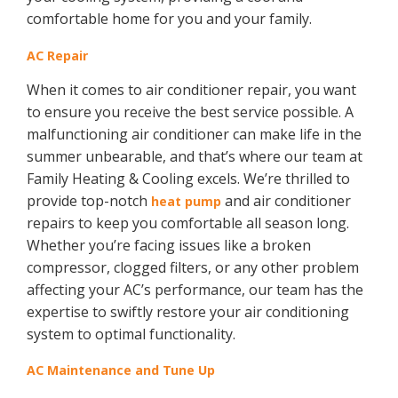
comfortable home for you and your family.
AC Repair
When it comes to air conditioner repair, you want
to ensure you receive the best service possible. A
malfunctioning air conditioner can make life in the
summer unbearable, and that’s where our team at
Family Heating & Cooling excels. We’re thrilled to
provide top-notch
and air conditioner
heat pump
repairs to keep you comfortable all season long.
Whether you’re facing issues like a broken
compressor, clogged filters, or any other problem
affecting your AC’s performance, our team has the
expertise to swiftly restore your air conditioning
system to optimal functionality.
AC Maintenance and Tune Up