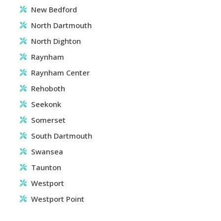
New Bedford
North Dartmouth
North Dighton
Raynham
Raynham Center
Rehoboth
Seekonk
Somerset
South Dartmouth
Swansea
Taunton
Westport
Westport Point