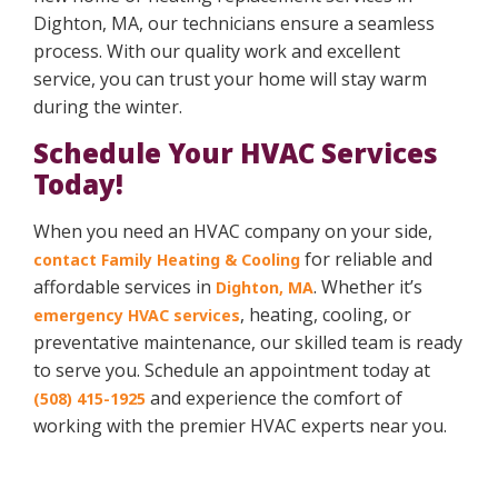
Dighton, MA, our technicians ensure a seamless
process. With our quality work and excellent
service, you can trust your home will stay warm
during the winter.
Schedule Your HVAC Services
Today!
When you need an HVAC company on your side,
for reliable and
contact Family Heating & Cooling
affordable services in
. Whether it’s
Dighton, MA
, heating, cooling, or
emergency HVAC services
preventative maintenance, our skilled team is ready
to serve you. Schedule an appointment today at
and experience the comfort of
(508) 415-1925
working with the premier HVAC experts near you.