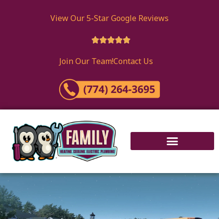
View Our 5-Star Google Reviews





Join Our Team!
Contact Us