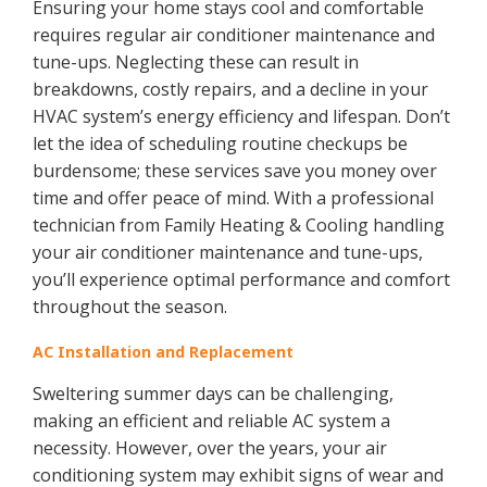
Ensuring your home stays cool and comfortable
requires regular air conditioner maintenance and
tune-ups. Neglecting these can result in
breakdowns, costly repairs, and a decline in your
HVAC system’s energy efficiency and lifespan. Don’t
let the idea of scheduling routine checkups be
burdensome; these services save you money over
time and offer peace of mind. With a professional
technician from Family Heating & Cooling handling
your air conditioner maintenance and tune-ups,
you’ll experience optimal performance and comfort
throughout the season.
AC Installation and Replacement
Sweltering summer days can be challenging,
making an efficient and reliable AC system a
necessity. However, over the years, your air
conditioning system may exhibit signs of wear and