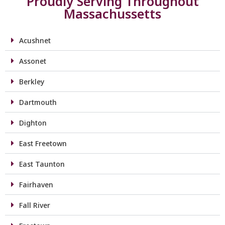
Proudly Serving Throughout
Massachussetts
Acushnet
Assonet
Berkley
Dartmouth
Dighton
East Freetown
East Taunton
Fairhaven
Fall River