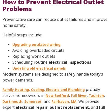
How to Prevent Electrical Outlet
Problems
Preventative care can reduce outlet failures and improve
home safety.
Helpful steps include:
Upgrading outdated wiring
Avoiding overloaded circuits
Replacing worn outlets
Scheduling routine
electrical inspections
Updating old electrical panels
Modern systems are designed to safely handle today’s
power demands.
proudly
Family Heating, Cooling, Electric and Plumbing
serves homeowners in
,
,
,
New Bedford
Fall River
Taunton
,
, and
. We provide
Dartmouth
Somerset
Fairhaven, MA
expert
electrical repair
,
outlet replacement
, and full