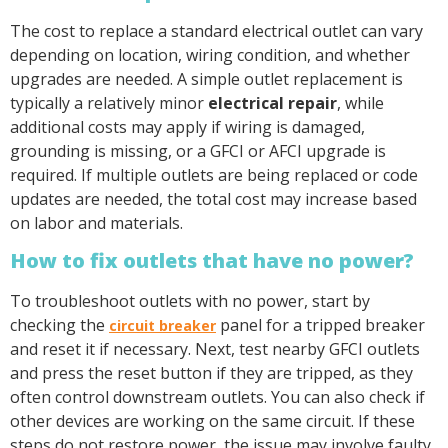
The cost to replace a standard electrical outlet can vary
depending on location, wiring condition, and whether
upgrades are needed. A simple outlet replacement is
typically a relatively minor
electrical repair
, while
additional costs may apply if wiring is damaged,
grounding is missing, or a GFCI or AFCI upgrade is
required. If multiple outlets are being replaced or code
updates are needed, the total cost may increase based
on labor and materials.
How to fix outlets that have no power?
To troubleshoot outlets with no power, start by
checking the
panel for a tripped breaker
circuit breaker
and reset it if necessary. Next, test nearby GFCI outlets
and press the reset button if they are tripped, as they
often control downstream outlets. You can also check if
other devices are working on the same circuit. If these
steps do not restore power, the issue may involve faulty