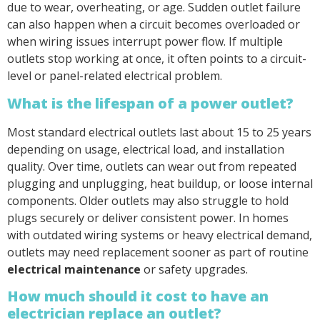
due to wear, overheating, or age. Sudden outlet failure
can also happen when a circuit becomes overloaded or
when wiring issues interrupt power flow. If multiple
outlets stop working at once, it often points to a circuit-
level or panel-related electrical problem.
What is the lifespan of a power outlet?
Most standard electrical outlets last about 15 to 25 years
depending on usage, electrical load, and installation
quality. Over time, outlets can wear out from repeated
plugging and unplugging, heat buildup, or loose internal
components. Older outlets may also struggle to hold
plugs securely or deliver consistent power. In homes
with outdated wiring systems or heavy electrical demand,
outlets may need replacement sooner as part of routine
electrical maintenance
or safety upgrades.
How much should it cost to have an
electrician replace an outlet?