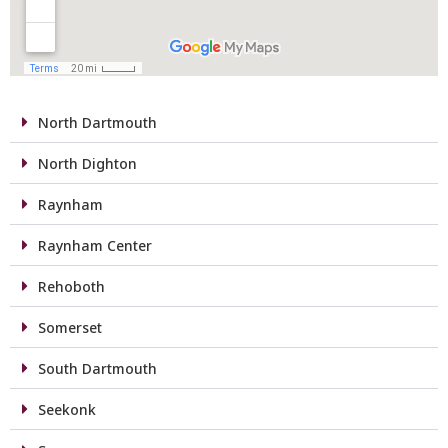
North Dartmouth
North Dighton
Raynham
Raynham Center
Rehoboth
Somerset
South Dartmouth
Seekonk