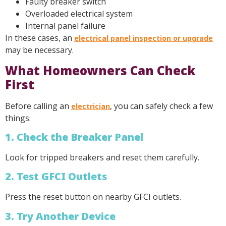
Faulty breaker switch
Overloaded electrical system
Internal panel failure
In these cases, an
electrical panel inspection or upgrade
may be necessary.
What Homeowners Can Check
First
Before calling an
, you can safely check a few
electrician
things:
1. Check the Breaker Panel
Look for tripped breakers and reset them carefully.
2. Test GFCI Outlets
Press the reset button on nearby GFCI outlets.
3. Try Another Device