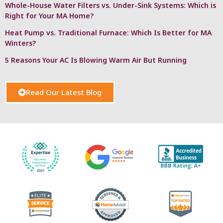
Whole-House Water Filters vs. Under-Sink Systems: Which is
Right for Your MA Home?
Heat Pump vs. Traditional Furnace: Which Is Better for MA
Winters?
5 Reasons Your AC Is Blowing Warm Air But Running
Read Our Latest Blog