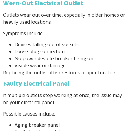
Worn-Out Electrical Outlet
Outlets wear out over time, especially in older homes or
heavily used locations.
Symptoms include:
Devices falling out of sockets
Loose plug connection
No power despite breaker being on
Visible wear or damage
Replacing the outlet often restores proper function.
Faulty Electrical Panel
If multiple outlets stop working at once, the issue may
be your electrical panel.
Possible causes include:
Aging breaker panel