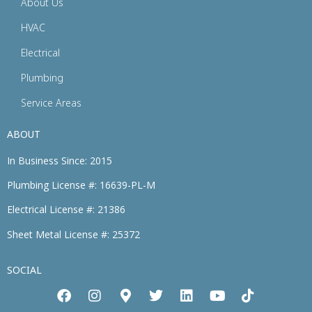
About Us
HVAC
Electrical
Plumbing
Service Areas
ABOUT
In Business Since: 2015
Plumbing License #: 16639-PL-M
Electrical License #: 21386
Sheet Metal License #: 25372
SOCIAL