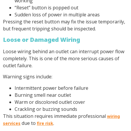
working
“Reset” button is popped out
Sudden loss of power in multiple areas
Pressing the reset button may fix the issue temporarily,
but frequent tripping should be inspected.
Loose or Damaged Wiring
Loose wiring behind an outlet can interrupt power flow
completely. This is one of the more serious causes of
outlet failure.
Warning signs include:
Intermittent power before failure
Burning smell near outlet
Warm or discolored outlet cover
Crackling or buzzing sounds
This situation requires immediate professional
wiring
due to
.
services
fire risk