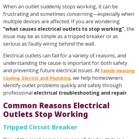
When an outlet suddenly stops working, it can be
frustrating and sometimes concerning—especially when
multiple devices are affected. If you are wondering
“what causes electrical outlets to stop working”
, the
issue may be as simple as a tripped breaker or as
serious as faulty wiring behind the wall.
Electrical outlets can fail for a variety of reasons, and
understanding the cause is important for both safety
and preventing future electrical issues. At
Family Heating,
, we help homeowners
Cooling, Electric and Plumbing
identify outlet problems quickly and safely through
professional
electrical troubleshooting and repair
.
Common Reasons Electrical
Outlets Stop Working
Tripped Circuit Breaker