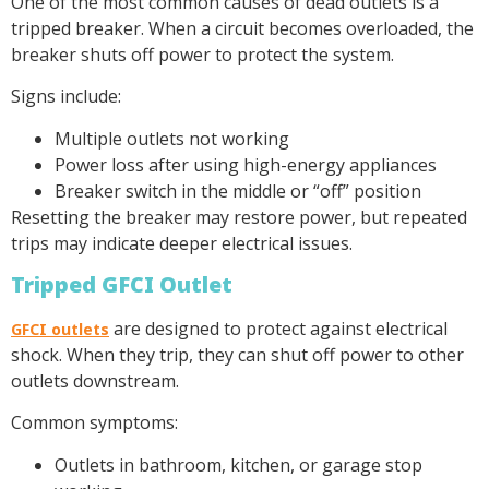
One of the most common causes of dead outlets is a
tripped breaker. When a circuit becomes overloaded, the
breaker shuts off power to protect the system.
Signs include:
Multiple outlets not working
Power loss after using high-energy appliances
Breaker switch in the middle or “off” position
Resetting the breaker may restore power, but repeated
trips may indicate deeper electrical issues.
Tripped GFCI Outlet
are designed to protect against electrical
GFCI outlets
shock. When they trip, they can shut off power to other
outlets downstream.
Common symptoms:
Outlets in bathroom, kitchen, or garage stop