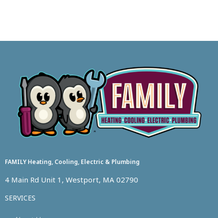
FAMILY Heating, Cooling, Electric & Plumbing
4 Main Rd Unit 1, Westport, MA 02790
SERVICES