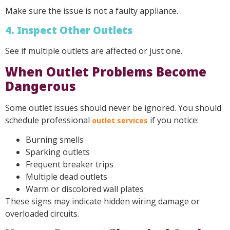
Make sure the issue is not a faulty appliance.
4. Inspect Other Outlets
See if multiple outlets are affected or just one.
When Outlet Problems Become
Dangerous
Some outlet issues should never be ignored. You should
schedule professional
if you notice:
outlet services
Burning smells
Sparking outlets
Frequent breaker trips
Multiple dead outlets
Warm or discolored wall plates
These signs may indicate hidden wiring damage or
overloaded circuits.