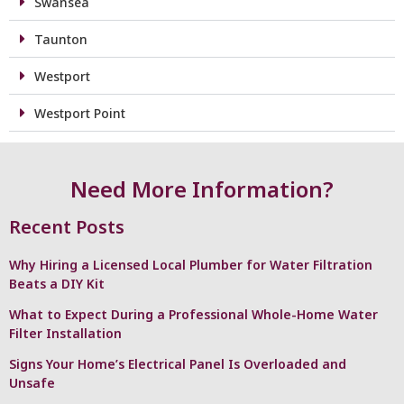
Swansea
Taunton
Westport
Westport Point
Need More Information?
Recent Posts
Why Hiring a Licensed Local Plumber for Water Filtration
Beats a DIY Kit
What to Expect During a Professional Whole-Home Water
Filter Installation
Signs Your Home’s Electrical Panel Is Overloaded and
Unsafe