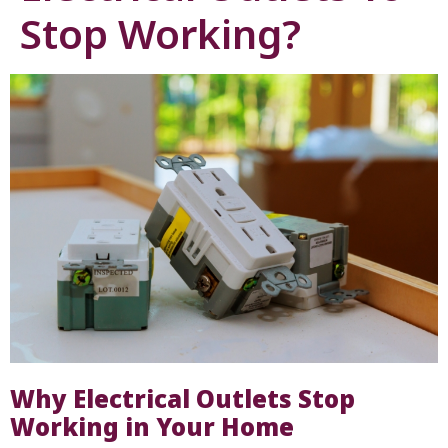
Stop Working?
Why Electrical Outlets Stop
Working in Your Home