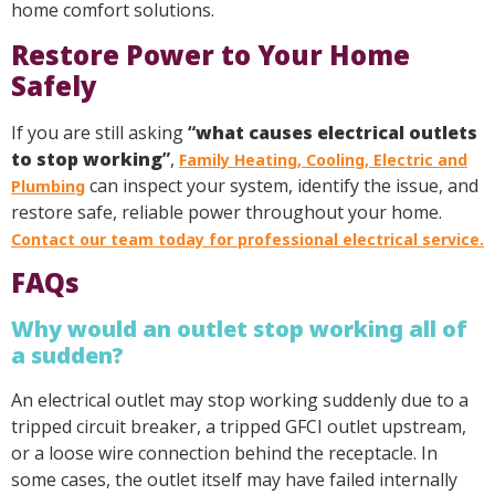
home comfort solutions.
Restore Power to Your Home
Safely
If you are still asking
“
what causes electrical outlets
to stop working
”
,
Family Heating, Cooling, Electric and
can inspect your system, identify the issue, and
Plumbing
restore safe, reliable power throughout your home.
Contact our team today for professional electrical service.
FAQs
Why would an outlet stop working all of
a sudden?
An electrical outlet may stop working suddenly due to a
tripped circuit breaker, a tripped GFCI outlet upstream,
or a loose wire connection behind the receptacle. In
some cases, the outlet itself may have failed internally