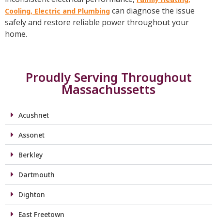
can diagnose the issue
Cooling, Electric and Plumbing
safely and restore reliable power throughout your
home.
Proudly Serving Throughout
Massachussetts
Acushnet
Assonet
Berkley
Dartmouth
Dighton
East Freetown