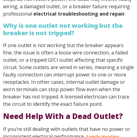
wiring, a damaged outlet, or a breaker failure requiring
professional
electrical troubleshooting and repair
.
Why is one outlet not working but the
breaker is not tripped?
If one outlet is not working but the breaker appears
fine, the issue is often a loose wire connection, a failed
outlet, or a tripped GFCI outlet affecting that specific
circuit. Some outlets are wired in series, meaning a single
faulty connection can interrupt power to one or more
receptacles. In other cases, internal outlet damage or
worn terminals can stop power flow even when the
breaker has not tripped. A licensed electrician can trace
the circuit to identify the exact failure point.
Need Help With a Dead Outlet?
If you’re still dealing with outlets that have no power or
inconsistent electrical performance,
Family Heating,