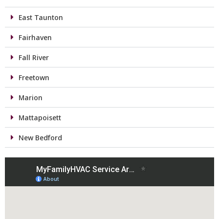
East Taunton
Fairhaven
Fall River
Freetown
Marion
Mattapoisett
New Bedford