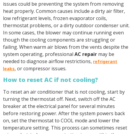
issues could be preventing the system from removing
heat properly. Common causes include a dirty air filter,
low refrigerant levels, frozen evaporator coils,
thermostat problems, or a dirty outdoor condenser unit.
In some cases, the blower may continue running even
though the cooling components are struggling or
failing. When warm air blows from the vents despite the
system operating, professional
AC repair
may be
needed to diagnose airflow restrictions,
refrigerant
, or compressor issues.
leaks
How to reset AC if not cooling?
To reset an air conditioner that is not cooling, start by
turning the thermostat off. Next, switch off the AC
breaker at the electrical panel for several minutes
before restoring power. After the system powers back
on, set the thermostat to COOL mode and lower the
temperature setting. This process can sometimes reset