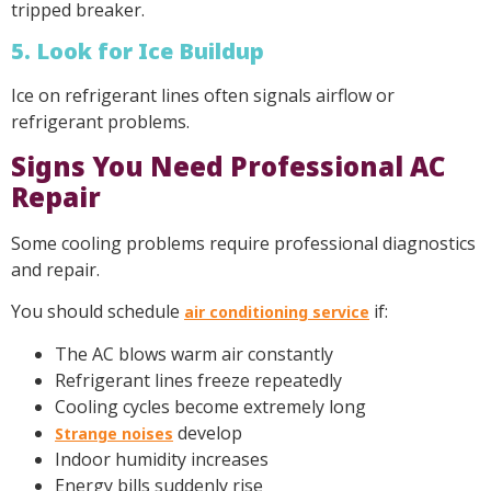
tripped breaker.
5. Look for Ice Buildup
Ice on refrigerant lines often signals airflow or
refrigerant problems.
Signs You Need Professional AC
Repair
Some cooling problems require professional diagnostics
and repair.
You should schedule
if:
air conditioning service
The AC blows warm air constantly
Refrigerant lines freeze repeatedly
Cooling cycles become extremely long
develop
Strange noises
Indoor humidity increases
Energy bills suddenly rise