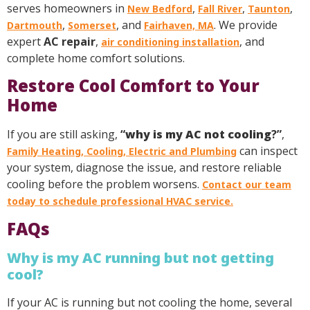
serves homeowners in
,
,
,
New Bedford
Fall River
Taunton
,
, and
. We provide
Dartmouth
Somerset
Fairhaven, MA
expert
AC repair
,
, and
air conditioning installation
complete home comfort solutions.
Restore Cool Comfort to Your
Home
If you are still asking,
“
why is my AC not cooling
?”
,
can inspect
Family Heating, Cooling, Electric and Plumbing
your system, diagnose the issue, and restore reliable
cooling before the problem worsens.
Contact our team
today to schedule professional HVAC service.
FAQs
Why is my AC running but not getting
cool?
If your AC is running but not cooling the home, several