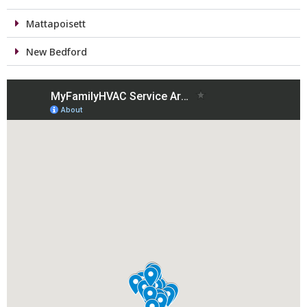
Mattapoisett
New Bedford