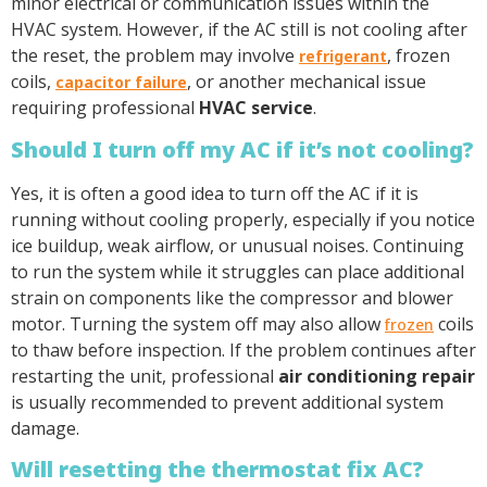
minor electrical or communication issues within the
HVAC system. However, if the AC still is not cooling after
the reset, the problem may involve
, frozen
refrigerant
coils,
, or another mechanical issue
capacitor failure
requiring professional
HVAC service
.
Should I turn off my AC if it’s not cooling?
Yes, it is often a good idea to turn off the AC if it is
running without cooling properly, especially if you notice
ice buildup, weak airflow, or unusual noises. Continuing
to run the system while it struggles can place additional
strain on components like the compressor and blower
motor. Turning the system off may also allow
coils
frozen
to thaw before inspection. If the problem continues after
restarting the unit, professional
air conditioning repair
is usually recommended to prevent additional system
damage.
Will resetting the thermostat fix AC?