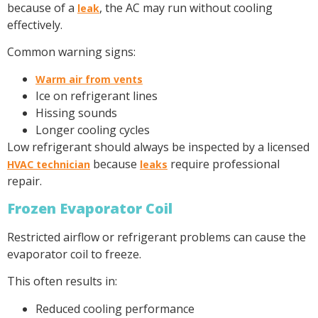
because of a
, the AC may run without cooling
leak
effectively.
Common warning signs:
Warm air from vents
Ice on refrigerant lines
Hissing sounds
Longer cooling cycles
Low refrigerant should always be inspected by a licensed
because
require professional
HVAC technician
leaks
repair.
Frozen Evaporator Coil
Restricted airflow or refrigerant problems can cause the
evaporator coil to freeze.
This often results in:
Reduced cooling performance