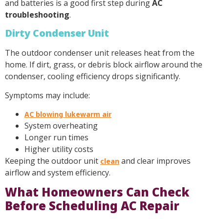
and batteries is a good first step during
AC
troubleshooting
.
Dirty Condenser Unit
The outdoor condenser unit releases heat from the
home. If dirt, grass, or debris block airflow around the
condenser, cooling efficiency drops significantly.
Symptoms may include:
AC blowing lukewarm air
System overheating
Longer run times
Higher utility costs
Keeping the outdoor unit
and clear improves
clean
airflow and system efficiency.
What Homeowners Can Check
Before Scheduling AC Repair