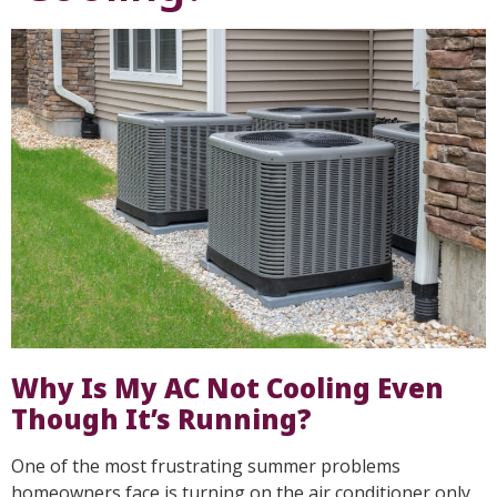
Why Is My AC Not Cooling Even
Though It’s Running?
One of the most frustrating summer problems
homeowners face is turning on the air conditioner only