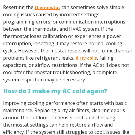
Resetting the
can sometimes solve simple
thermostat
cooling issues caused by incorrect settings,
programming errors, or communication interruptions
between the thermostat and HVAC system. If the
thermostat loses calibration or experiences a power
interruption, resetting it may restore normal cooling
cycles. However, thermostat resets will not fix mechanical
problems like refrigerant leaks,
, failing
dirty coils
capacitors, or airflow restrictions. If the AC still does not
cool after thermostat troubleshooting, a complete
system inspection may be necessary.
How do I make my AC cold again?
Improving cooling performance often starts with basic
maintenance. Replacing dirty air filters, clearing debris
around the outdoor condenser unit, and checking
thermostat settings can help restore airflow and
efficiency. If the system still struggles to cool, issues like