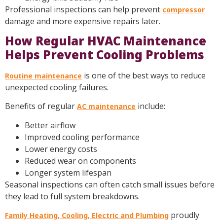
Professional inspections can help prevent
compressor
damage and more expensive repairs later.
How Regular HVAC Maintenance
Helps Prevent Cooling Problems
is one of the best ways to reduce
Routine maintenance
unexpected cooling failures.
Benefits of regular
include:
AC maintenance
Better airflow
Improved cooling performance
Lower energy costs
Reduced wear on components
Longer system lifespan
Seasonal inspections can often catch small issues before
they lead to full system breakdowns.
proudly
Family Heating, Cooling, Electric and Plumbing