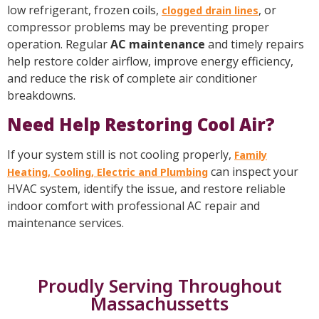
low refrigerant, frozen coils,
, or
clogged drain lines
compressor problems may be preventing proper
operation. Regular
AC maintenance
and timely repairs
help restore colder airflow, improve energy efficiency,
and reduce the risk of complete air conditioner
breakdowns.
Need Help Restoring Cool Air?
If your system still is not cooling properly,
Family
can inspect your
Heating, Cooling, Electric and Plumbing
HVAC system, identify the issue, and restore reliable
indoor comfort with professional AC repair and
maintenance services.
Proudly Serving Throughout
Massachussetts