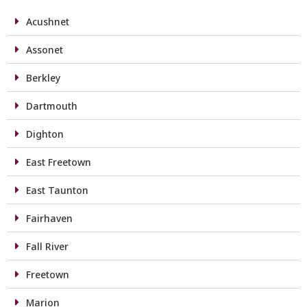
Acushnet
Assonet
Berkley
Dartmouth
Dighton
East Freetown
East Taunton
Fairhaven
Fall River
Freetown
Marion