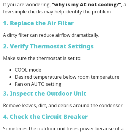
If you are wondering,
“
why is my AC not cooling
?”
, a
few simple checks may help identify the problem.
1. Replace the Air Filter
A dirty filter can reduce airflow dramatically.
2. Verify Thermostat Settings
Make sure the thermostat is set to:
COOL mode
Desired temperature below room temperature
Fan on AUTO setting
3. Inspect the Outdoor Unit
Remove leaves, dirt, and debris around the condenser.
4. Check the Circuit Breaker
Sometimes the outdoor unit loses power because of a