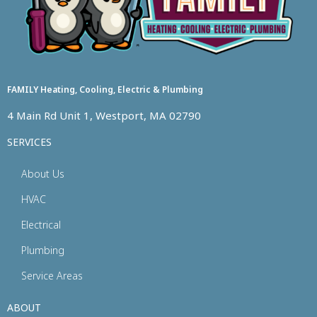
FAMILY Heating, Cooling, Electric & Plumbing
4 Main Rd Unit 1, Westport, MA 02790
SERVICES
About Us
HVAC
Electrical
Plumbing
Service Areas
ABOUT