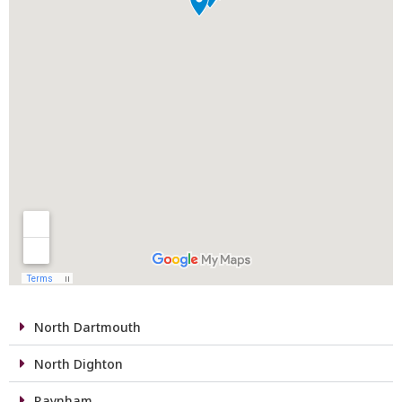
North Dartmouth
North Dighton
Raynham