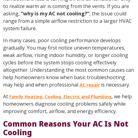
to realize warm air is coming from the vents. If you are
asking,
“why is my AC not cooling?”
, the issue could
range from a simple airflow restriction to a larger HVAC
system failure.
In many cases, poor cooling performance develops
gradually. You may first notice uneven temperatures,
weak airflow, rising indoor humidity, or longer cooling
cycles before the system stops cooling effectively
altogether. Understanding the most common causes can
help homeowners know when basic troubleshooting
may help and when professional
is necessary.
AC repair
At
, we help
Family Heating, Cooling, Electric and Plumbing
homeowners diagnose cooling problems safely while
improving comfort, airflow, and energy efficiency.
Common Reasons Your AC Is Not
Cooling