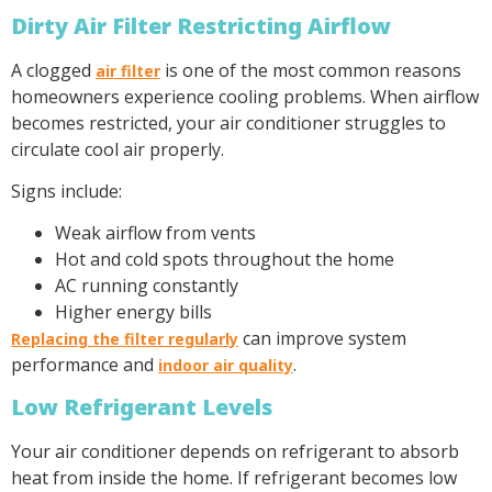
Dirty Air Filter Restricting Airflow
A clogged
is one of the most common reasons
air filter
homeowners experience cooling problems. When airflow
becomes restricted, your air conditioner struggles to
circulate cool air properly.
Signs include:
Weak airflow from vents
Hot and cold spots throughout the home
AC running constantly
Higher energy bills
can improve system
Replacing the filter regularly
performance and
.
indoor air quality
Low Refrigerant Levels
Your air conditioner depends on refrigerant to absorb
heat from inside the home. If refrigerant becomes low