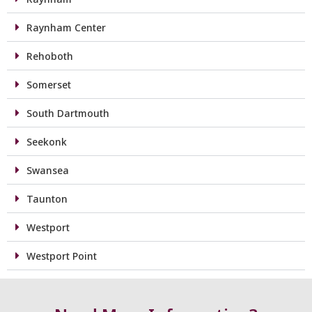
Raynham Center
Rehoboth
Somerset
South Dartmouth
Seekonk
Swansea
Taunton
Westport
Westport Point