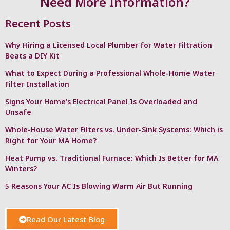
Need More Information?
Recent Posts
Why Hiring a Licensed Local Plumber for Water Filtration
Beats a DIY Kit
What to Expect During a Professional Whole-Home Water
Filter Installation
Signs Your Home’s Electrical Panel Is Overloaded and
Unsafe
Whole-House Water Filters vs. Under-Sink Systems: Which is
Right for Your MA Home?
Heat Pump vs. Traditional Furnace: Which Is Better for MA
Winters?
5 Reasons Your AC Is Blowing Warm Air But Running
Read Our Latest Blog