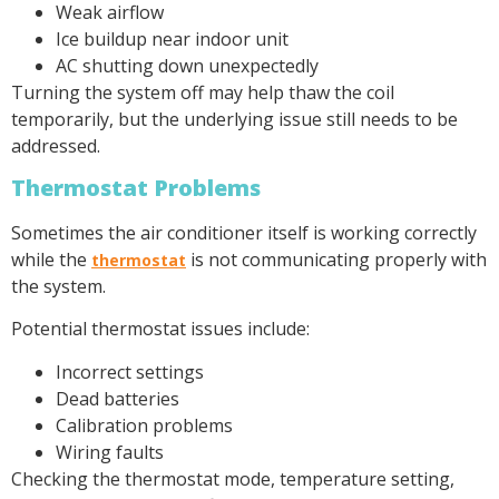
Weak airflow
Ice buildup near indoor unit
AC shutting down unexpectedly
Turning the system off may help thaw the coil
temporarily, but the underlying issue still needs to be
addressed.
Thermostat Problems
Sometimes the air conditioner itself is working correctly
while the
is not communicating properly with
thermostat
the system.
Potential thermostat issues include:
Incorrect settings
Dead batteries
Calibration problems
Wiring faults
Checking the thermostat mode, temperature setting,