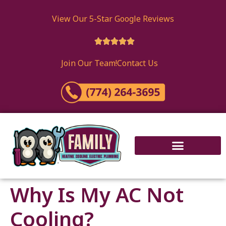
content
View Our 5-Star Google Reviews





Join Our Team!
Contact Us
Why Is My AC Not
Cooling?