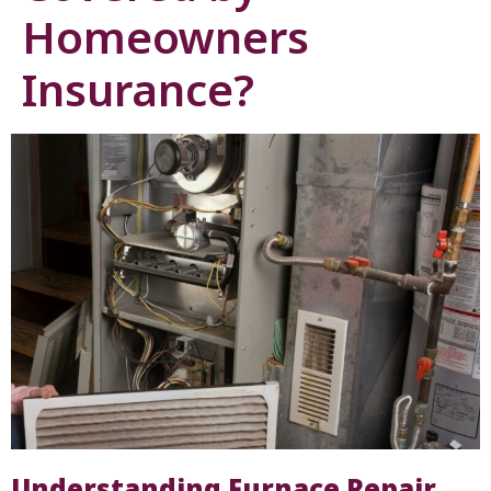
Homeowners
Insurance?
Understanding Furnace Repair