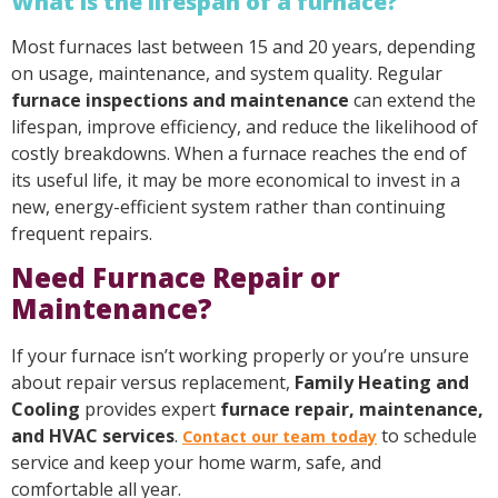
What is the lifespan of a furnace?
Most furnaces last between 15 and 20 years, depending
on usage, maintenance, and system quality. Regular
furnace inspections and maintenance
can extend the
lifespan, improve efficiency, and reduce the likelihood of
costly breakdowns. When a furnace reaches the end of
its useful life, it may be more economical to invest in a
new, energy-efficient system rather than continuing
frequent repairs.
Need Furnace Repair or
Maintenance?
If your furnace isn’t working properly or you’re unsure
about repair versus replacement,
Family Heating and
Cooling
provides expert
furnace repair, maintenance,
and HVAC services
.
to schedule
Contact our team today
service and keep your home warm, safe, and
comfortable all year.