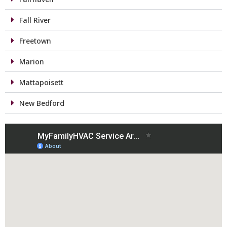
Fall River
Freetown
Marion
Mattapoisett
New Bedford