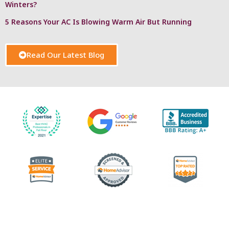
Winters?
5 Reasons Your AC Is Blowing Warm Air But Running
Read Our Latest Blog