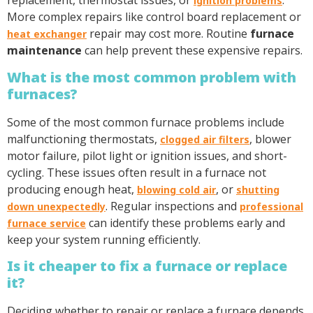
replacement, thermostat issues, or
.
ignition problems
More complex repairs like control board replacement or
repair may cost more. Routine
furnace
heat exchanger
maintenance
can help prevent these expensive repairs.
What is the most common problem with
furnaces?
Some of the most common furnace problems include
malfunctioning thermostats,
, blower
clogged air filters
motor failure, pilot light or ignition issues, and short-
cycling. These issues often result in a furnace not
producing enough heat,
, or
blowing cold air
shutting
. Regular inspections and
down unexpectedly
professional
can identify these problems early and
furnace service
keep your system running efficiently.
Is it cheaper to fix a furnace or replace
it?
Deciding whether to repair or replace a furnace depends