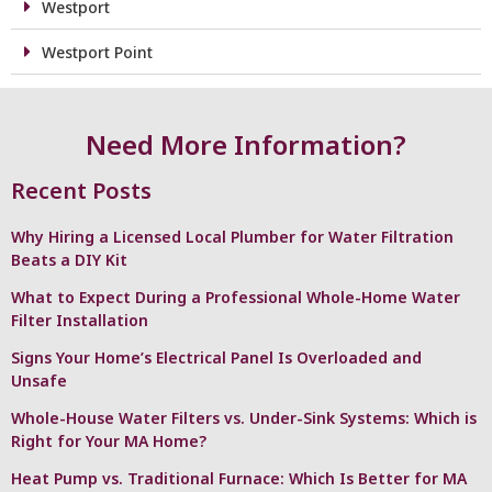
Westport
Westport Point
Need More Information?
Recent Posts
Why Hiring a Licensed Local Plumber for Water Filtration
Beats a DIY Kit
What to Expect During a Professional Whole-Home Water
Filter Installation
Signs Your Home’s Electrical Panel Is Overloaded and
Unsafe
Whole-House Water Filters vs. Under-Sink Systems: Which is
Right for Your MA Home?
Heat Pump vs. Traditional Furnace: Which Is Better for MA