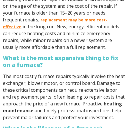
on the age of the system and the cost of the repair. If
your furnace is older than 15–20 years or needs
frequent repairs,
replacement may be more cost-
in the long run. New, energy-efficient models
effective
can reduce heating costs and minimize emergency
repairs, while minor repairs on a newer system are
usually more affordable than a full replacement.
What is the most expensive thing to fix
on a furnace?
The most costly furnace repairs typically involve the heat
exchanger, blower motor, or control board. Damage to
these critical components can require extensive labor
and replacement parts, often leading to repair costs that
approach the price of a new furnace. Proactive
heating
maintenance
and timely professional inspections help
prevent major failures and protect your investment.