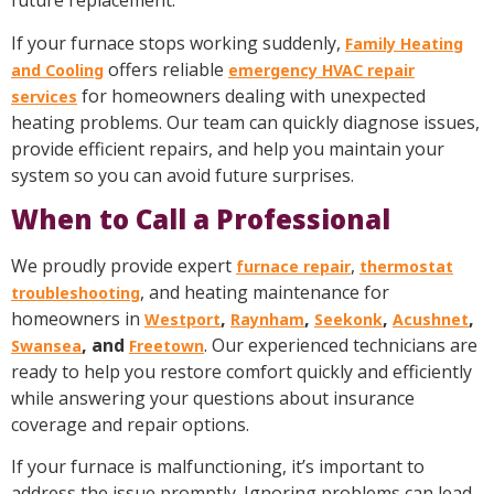
future replacement.
If your furnace stops working suddenly,
Family Heating
offers reliable
and Cooling
emergency HVAC repair
for homeowners dealing with unexpected
services
heating problems. Our team can quickly diagnose issues,
provide efficient repairs, and help you maintain your
system so you can avoid future surprises.
When to Call a Professional
We proudly provide expert
,
furnace repair
thermostat
, and heating maintenance for
troubleshooting
homeowners in
,
,
,
,
Westport
Raynham
Seekonk
Acushnet
, and
. Our experienced technicians are
Swansea
Freetown
ready to help you restore comfort quickly and efficiently
while answering your questions about insurance
coverage and repair options.
If your furnace is malfunctioning, it’s important to
address the issue promptly. Ignoring problems can lead