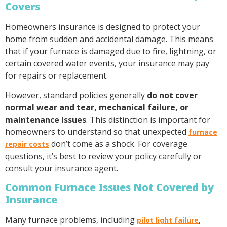
Covers
Homeowners insurance is designed to protect your
home from sudden and accidental damage. This means
that if your furnace is damaged due to fire, lightning, or
certain covered water events, your insurance may pay
for repairs or replacement.
However, standard policies generally
do not cover
normal wear and tear, mechanical failure, or
maintenance issues
. This distinction is important for
homeowners to understand so that unexpected
furnace
don’t come as a shock. For coverage
repair costs
questions, it’s best to review your policy carefully or
consult your insurance agent.
Common Furnace Issues Not Covered by
Insurance
Many furnace problems, including
,
pilot light failure