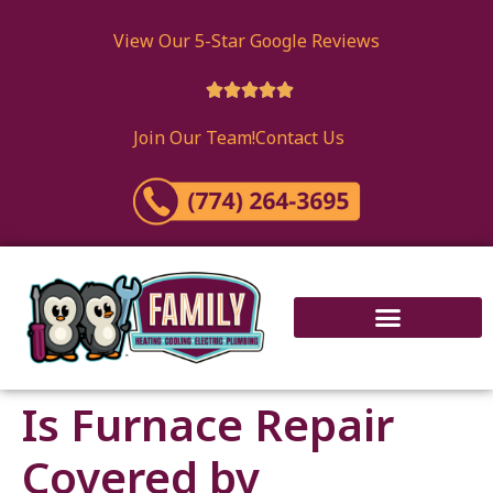
content
View Our 5-Star Google Reviews





Join Our Team!
Contact Us
Is Furnace Repair
Covered by