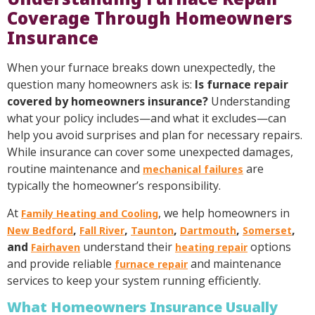
Coverage Through Homeowners
Insurance
When your furnace breaks down unexpectedly, the
question many homeowners ask is:
Is furnace repair
covered by homeowners insurance?
Understanding
what your policy includes—and what it excludes—can
help you avoid surprises and plan for necessary repairs.
While insurance can cover some unexpected damages,
routine maintenance and
are
mechanical failures
typically the homeowner’s responsibility.
At
, we help homeowners in
Family Heating and Cooling
,
,
,
,
,
New Bedford
Fall River
Taunton
Dartmouth
Somerset
and
understand their
options
Fairhaven
heating repair
and provide reliable
and maintenance
furnace repair
services to keep your system running efficiently.
What Homeowners Insurance Usually