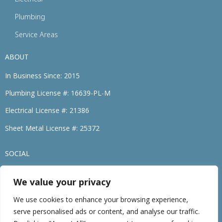
Plumbing
Service Areas
ABOUT
In Business Since: 2015
Plumbing License #: 16639-PL-M
Electrical License #: 21386
Sheet Metal License #: 25372
SOCIAL
We value your privacy
(774) 264-3695
We use cookies to enhance your browsing experience,
serve personalised ads or content, and analyse our traffic.