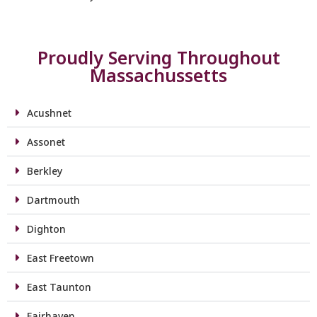
Proudly Serving Throughout
Massachussetts
Acushnet
Assonet
Berkley
Dartmouth
Dighton
East Freetown
East Taunton
Fairhaven