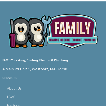
FAMILY Heating, Cooling, Electric & Plumbing
4 Main Rd Unit 1, Westport, MA 02790
SERVICES
About Us
HVAC
Electrical