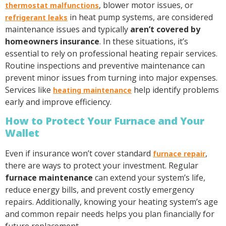
, blower motor issues, or
thermostat malfunctions
in heat pump systems, are considered
refrigerant leaks
maintenance issues and typically
aren’t covered by
homeowners insurance
. In these situations, it’s
essential to rely on professional heating repair services.
Routine inspections and preventive maintenance can
prevent minor issues from turning into major expenses.
Services like
help identify problems
heating maintenance
early and improve efficiency.
How to Protect Your Furnace and Your
Wallet
Even if insurance won’t cover standard
,
furnace repair
there are ways to protect your investment. Regular
furnace maintenance
can extend your system’s life,
reduce energy bills, and prevent costly emergency
repairs. Additionally, knowing your heating system’s age
and common repair needs helps you plan financially for