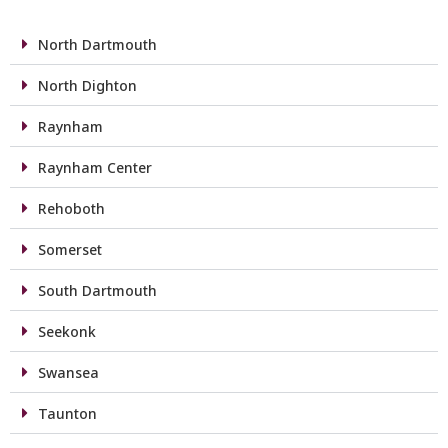
North Dartmouth
North Dighton
Raynham
Raynham Center
Rehoboth
Somerset
South Dartmouth
Seekonk
Swansea
Taunton