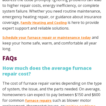
to higher repair costs, energy inefficiency, or complete
system failure. Whether you need routine maintenance,
emergency heating repair, or guidance about insurance
coverage,
is here to provide
Family Heating and Cooling
expert support and reliable solutions.
and
Schedule your furnace repair or maintenance today
keep your home safe, warm, and comfortable all year
long.
FAQs
How much does the average furnace
repair cost?
The cost of furnace repair varies depending on the type
of system, the issue, and the parts needed. On average,
homeowners can expect to pay between $150 and $600
for common
such as blower motor
furnace repairs