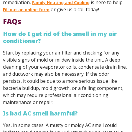
remediation,
is here to help.
Family Heating and Cooling
or give us a call today!
Fill out an online form
FAQs
How do I get rid of the smell in my air
conditioner?
Start by replacing your air filter and checking for any
visible signs of mold or mildew inside the unit. A deep
cleaning of your evaporator coils, condensate drain line,
and ductwork may also be necessary. If the odor
persists, it could be due to a more serious issue like
bacteria buildup, mold growth, or a failing component,
which may require professional air conditioning
maintenance or repair.
Is bad AC smell harmful?
Yes, in some cases. A musty or moldy AC smell could