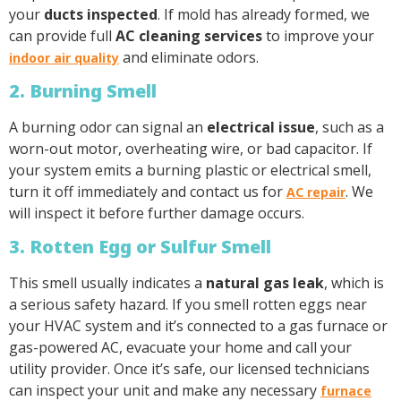
your
ducts inspected
. If mold has already formed, we
can provide full
AC cleaning services
to improve your
and eliminate odors.
indoor air quality
2. Burning Smell
A burning odor can signal an
electrical issue
, such as a
worn-out motor, overheating wire, or bad capacitor. If
your system emits a burning plastic or electrical smell,
turn it off immediately and contact us for
. We
AC repair
will inspect it before further damage occurs.
3. Rotten Egg or Sulfur Smell
This smell usually indicates a
natural gas leak
, which is
a serious safety hazard. If you smell rotten eggs near
your HVAC system and it’s connected to a gas furnace or
gas-powered AC, evacuate your home and call your
utility provider. Once it’s safe, our licensed technicians
can inspect your unit and make any necessary
furnace