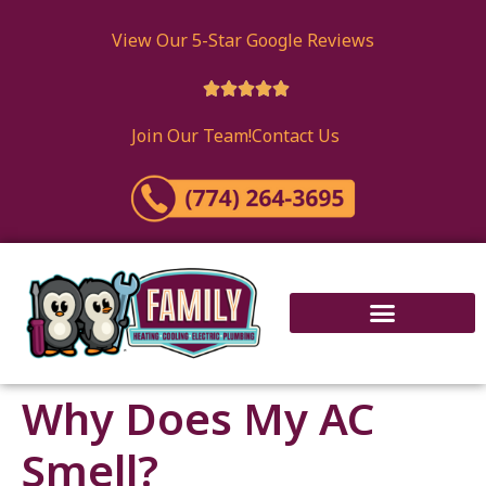
content
View Our 5-Star Google Reviews





Join Our Team!
Contact Us
Why Does My AC
Smell?