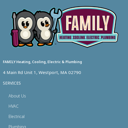
FAMILY Heating, Cooling, Electric & Plumbing
4 Main Rd Unit 1, Westport, MA 02790
SERVICES
About Us
HVAC
Electrical
Plumbing