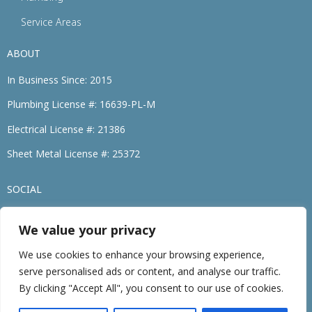
Service Areas
ABOUT
In Business Since: 2015
Plumbing License #: 16639-PL-M
Electrical License #: 21386
Sheet Metal License #: 25372
SOCIAL
We value your privacy
(774) 264-3695
We use cookies to enhance your browsing experience,
serve personalised ads or content, and analyse our traffic.
©2026 • Family Heating, Cooling, Electric & Plumbing. • All Rights Reserved
By clicking "Accept All", you consent to our use of cookies.