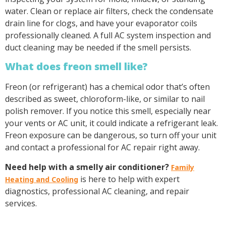
water. Clean or replace air filters, check the condensate
drain line for clogs, and have your evaporator coils
professionally cleaned. A full AC system inspection and
duct cleaning may be needed if the smell persists.
What does freon smell like?
Freon (or refrigerant) has a chemical odor that’s often
described as sweet, chloroform-like, or similar to nail
polish remover. If you notice this smell, especially near
your vents or AC unit, it could indicate a refrigerant leak.
Freon exposure can be dangerous, so turn off your unit
and contact a professional for AC repair right away.
Need help with a smelly air conditioner?
Family
is here to help with expert
Heating and Cooling
diagnostics, professional AC cleaning, and repair
services.