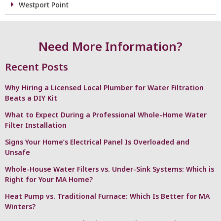
Westport Point
Need More Information?
Recent Posts
Why Hiring a Licensed Local Plumber for Water Filtration
Beats a DIY Kit
What to Expect During a Professional Whole-Home Water
Filter Installation
Signs Your Home’s Electrical Panel Is Overloaded and
Unsafe
Whole-House Water Filters vs. Under-Sink Systems: Which is
Right for Your MA Home?
Heat Pump vs. Traditional Furnace: Which Is Better for MA
Winters?