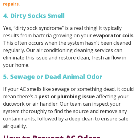
.
repairs
4. Dirty Socks Smell
Yes, “dirty sock syndrome” is a real thing! It typically
results from bacteria growing on your
evaporator coils
.
This often occurs when the system hasn’t been cleaned
regularly. Our air conditioning cleaning services can
eliminate this issue and restore clean, fresh airflow in
your home.
5. Sewage or Dead Animal Odor
If your AC smells like sewage or something dead, it could
mean there’s a
pest or plumbing issue
affecting your
ductwork or air handler. Our team can inspect your
system thoroughly to find the source and remove any
contaminants, followed by a deep clean to ensure safe
air quality.