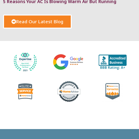
5 Reasons Your AC Is Blowing Warm Air But Running
Read Our Latest Blog