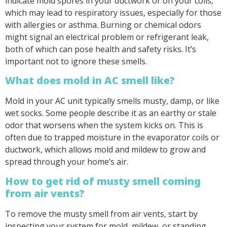
indicate mold spores in your ductwork or on your coils,
which may lead to respiratory issues, especially for those
with allergies or asthma. Burning or chemical odors
might signal an electrical problem or refrigerant leak,
both of which can pose health and safety risks. It’s
important not to ignore these smells.
What does mold in AC smell like?
Mold in your AC unit typically smells musty, damp, or like
wet socks. Some people describe it as an earthy or stale
odor that worsens when the system kicks on. This is
often due to trapped moisture in the evaporator coils or
ductwork, which allows mold and mildew to grow and
spread through your home’s air.
How to get rid of musty smell coming
from air vents?
To remove the musty smell from air vents, start by
inspecting your system for mold, mildew, or standing