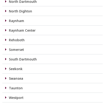
North Dartmouth
North Dighton
Raynham
Raynham Center
Rehoboth
Somerset
South Dartmouth
Seekonk
Swansea
Taunton
Westport