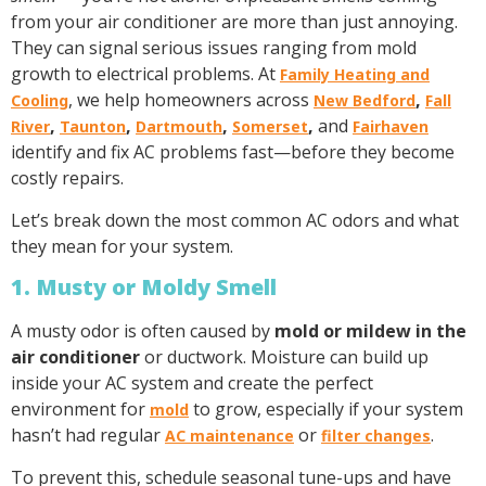
from your air conditioner are more than just annoying.
They can signal serious issues ranging from mold
growth to electrical problems. At
Family Heating and
, we help homeowners across
,
Cooling
New Bedford
Fall
,
,
,
,
and
River
Taunton
Dartmouth
Somerset
Fairhaven
identify and fix AC problems fast—before they become
costly repairs.
Let’s break down the most common AC odors and what
they mean for your system.
1. Musty or Moldy Smell
A musty odor is often caused by
mold or mildew in the
air conditioner
or ductwork. Moisture can build up
inside your AC system and create the perfect
environment for
to grow, especially if your system
mold
hasn’t had regular
or
.
AC maintenance
filter changes
To prevent this, schedule seasonal tune-ups and have