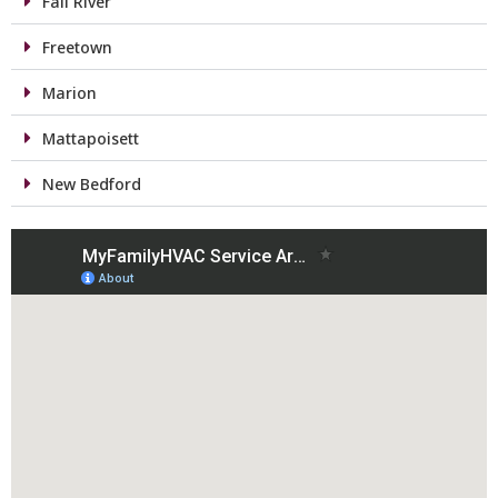
Fall River
Freetown
Marion
Mattapoisett
New Bedford