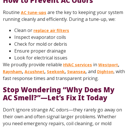
How to Prevent AC Odors
Routine
are the key to keeping your system
AC tune-ups
running cleanly and efficiently. During a tune-up, we:
Clean or
replace air filters
Inspect evaporator coils
Check for mold or debris
Ensure proper drainage
Look for electrical issues
We proudly provide reliable
in
,
HVAC services
Westport
,
,
,
,
and
, with
Raynham
Acushnet
Seekonk
Swansea
Dighton
fast response times and transparent pricing.
Stop Wondering “Why Does My
AC Smell?”—Let’s Fix It Today
Don’t ignore strange AC odors—they rarely go away on
their own and often signal larger problems. Whether
you need emergency repairs, coil cleaning, or mold