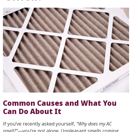
Common Causes and What You
Can Do About It
If you’ve recently asked yourself,
“Why does my AC
smell?”
—you’re not alone. Unpleasant smells coming