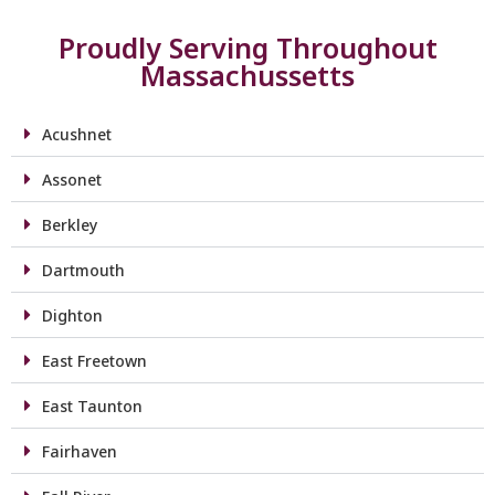
Proudly Serving Throughout
Massachussetts
Acushnet
Assonet
Berkley
Dartmouth
Dighton
East Freetown
East Taunton
Fairhaven