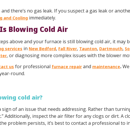
 and there’s no gas leak. If you suspect a gas leak or another
immediately.
g and Cooling
Is Blowing Cold Air
s above and your furnace is still blowing cold air, it may be
in
,
,
,
,
ng services
New Bedford
Fall River
Taunton
Dartmouth
So
, or diagnosing more complex issues with the blower moto
lter
for professional
and
.
We 
tact us
furnace repair
maintenance
year-round.
lowing cold air?
y a sign of an issue that needs addressing. Rather than turnin
” Additionally, inspect the air filter for any clogs or dirt. A 
 the problem persists, it’s best to contact a professional to 