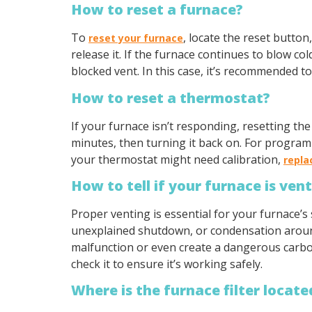
How to reset a furnace?
To
, locate the reset butto
reset your furnace
release it. If the furnace continues to blow col
blocked vent. In this case, it’s recommended t
How to reset a thermostat?
If your furnace isn’t responding, resetting th
minutes, then turning it back on. For programm
your thermostat might need calibration,
repl
How to tell if your furnace is ven
Proper venting is essential for your furnace’s 
unexplained shutdown, or condensation around 
malfunction or even create a dangerous carbon
check it to ensure it’s working safely.
Where is the furnace filter locate