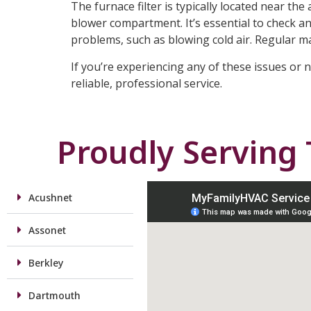
The furnace filter is typically located near th
blower compartment. It’s essential to check and
problems, such as blowing cold air. Regular 
If you’re experiencing any of these issues or 
reliable, professional service.
Proudly Serving
Acushnet
Assonet
Berkley
Dartmouth