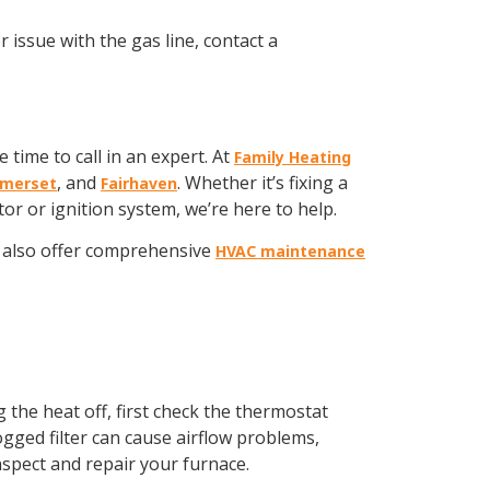
 issue with the gas line, contact a
 time to call in an expert. At
Family Heating
, and
. Whether it’s fixing a
merset
Fairhaven
r or ignition system, we’re here to help.
also offer comprehensive
HVAC maintenance
g the heat off, first check the thermostat
clogged filter can cause airflow problems,
inspect and repair your furnace.