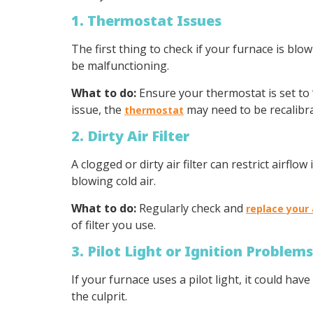
1. Thermostat Issues
The first thing to check if your furnace is blo
be malfunctioning.
What to do:
Ensure your thermostat is set to 
issue, the
may need to be recalibra
thermostat
2. Dirty Air Filter
A clogged or dirty air filter can restrict airfl
blowing cold air.
What to do:
Regularly check and
replace your a
of filter you use.
3. Pilot Light or Ignition Problems
If your furnace uses a pilot light, it could hav
the culprit.