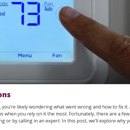
ons
, you’re likely wondering what went wrong and how to fix it. 
ths when you rely on it the most. Fortunately, there are a f
ng or by calling in an expert. In this post, we’ll explore why