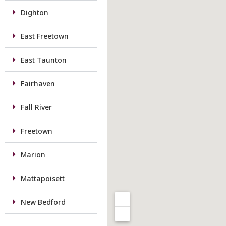
Dighton
East Freetown
East Taunton
Fairhaven
Fall River
Freetown
Marion
Mattapoisett
New Bedford