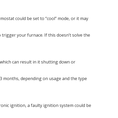
rmostat could be set to “cool” mode, or it may
rigger your furnace. If this doesn’t solve the
 which can result in it shutting down or
y 1-3 months, depending on usage and the type
ronic ignition, a faulty ignition system could be