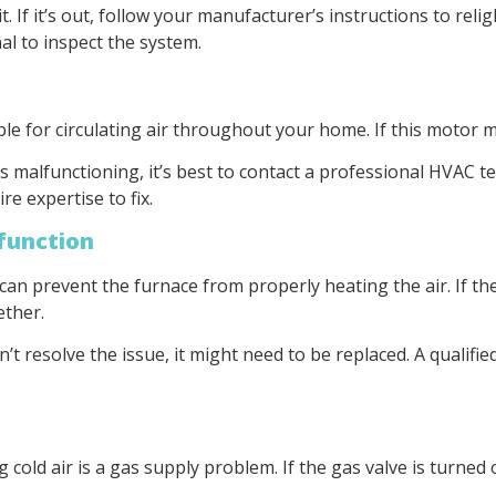
 lit. If it’s out, follow your manufacturer’s instructions to reli
al to inspect the system.
e for circulating air throughout your home. If this motor ma
s malfunctioning, it’s best to contact a professional HVAC t
 expertise to fix.
lfunction
an prevent the furnace from properly heating the air. If the 
ether.
’t resolve the issue, it might need to be replaced. A qualifie
ld air is a gas supply problem. If the gas valve is turned of