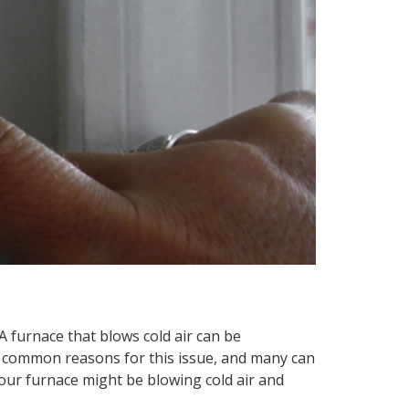
A furnace that blows cold air can be
ew common reasons for this issue, and many can
 your furnace might be blowing cold air and