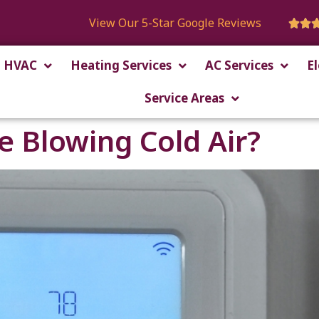
View Our 5-Star Google Reviews


HVAC
Heating Services
AC Services
El
Service Areas
 Blowing Cold Air?