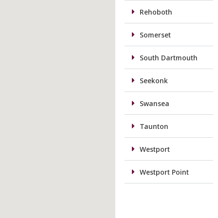
Rehoboth
Somerset
South Dartmouth
Seekonk
Swansea
Taunton
Westport
Westport Point