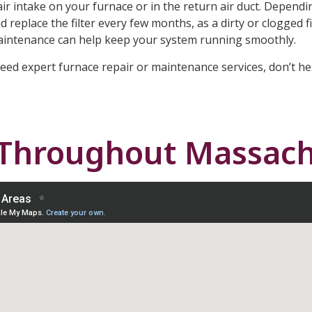
e air intake on your furnace or in the return air duct. Depend
 replace the filter every few months, as a dirty or clogged fi
maintenance can help keep your system running smoothly.
need expert furnace repair or maintenance services, don’t he
 Throughout Massach