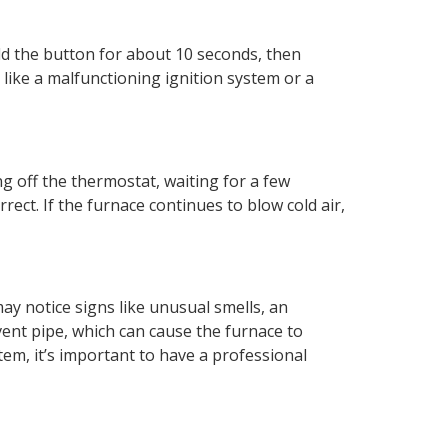
old the button for about 10 seconds, then
, like a malfunctioning ignition system or a
ng off the thermostat, waiting for a few
ect. If the furnace continues to blow cold air,
may notice signs like unusual smells, an
ent pipe, which can cause the furnace to
em, it’s important to have a professional