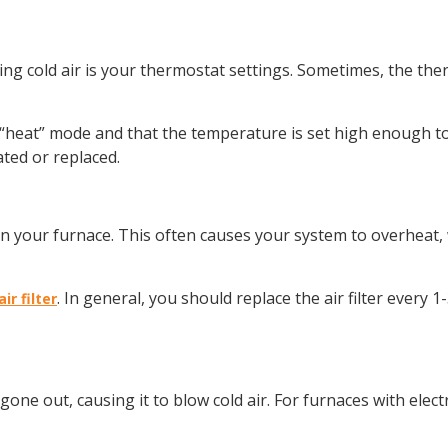
wing cold air is your thermostat settings. Sometimes, the the
“heat” mode and that the temperature is set high enough to t
ted or replaced.
ow in your furnace. This often causes your system to overheat,
. In general, you should replace the air filter ever
ir filter
e gone out, causing it to blow cold air. For furnaces with elect