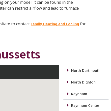
ing on your model, it can be found in the
lter can restrict airflow and lead to furnace
sitate to contact
for
Family Heating and Cooling
ussetts
North Dartmouth
North Dighton
Raynham
Raynham Center