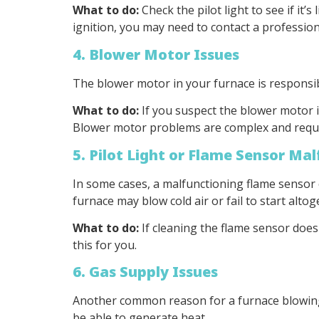
What to do:
Check the pilot light to see if it’s
ignition, you may need to contact a profession
4. Blower Motor Issues
The blower motor in your furnace is responsibl
What to do:
If you suspect the blower motor i
Blower motor problems are complex and require
5. Pilot Light or Flame Sensor Ma
In some cases, a malfunctioning flame sensor c
furnace may blow cold air or fail to start altog
What to do:
If cleaning the flame sensor doesn
this for you.
6. Gas Supply Issues
Another common reason for a furnace blowing co
be able to generate heat.