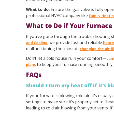
What to do:
Ensure the gas valve is fully open
professional HVAC company like
Family Heatin
What to Do if Your Furnace 
If you’ve gone through the troubleshooting step
, we provide fast and reliable
and Cooling
heati
malfunctioning thermostat,
changing the air fi
Don’t let a cold house ruin your comfort—
con
to keep your furnace running smoothly 
plans
FAQs
Should I turn my heat off if it’s b
If your furnace is blowing cold air, it’s usuall
settings to make sure it’s properly set to “heat.
leading to cold air blowing from your vents. If