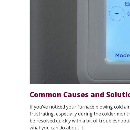
Common Causes and Soluti
If you’ve noticed your furnace blowing cold air
frustrating, especially during the colder mon
be resolved quickly with a bit of troubleshooti
what you can do about it.