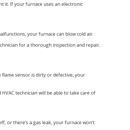
ght it. If your furnace uses an electronic
lfunctions, your furnace can blow cold air.
echnician for a thorough inspection and repair.
flame sensor is dirty or defective, your
d HVAC technician will be able to take care of
f, or there’s a gas leak, your furnace won’t