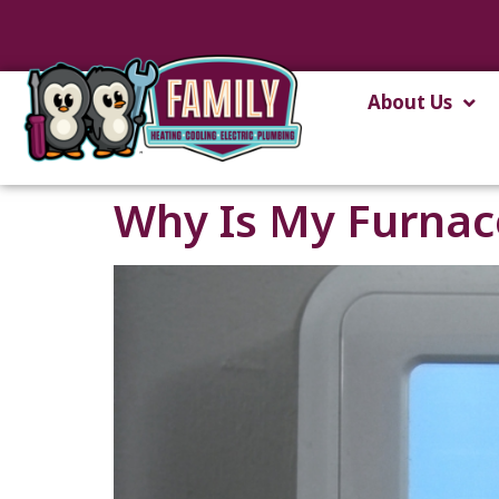
content
About Us
Why Is My Furnace