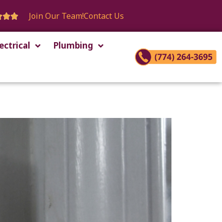
Join Our Team!
Contact Us



ectrical
Plumbing