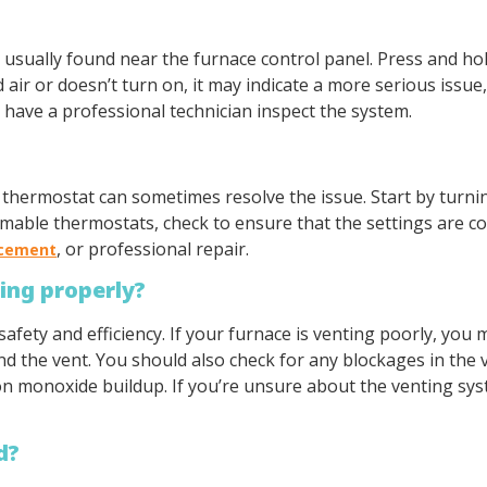
n, usually found near the furnace control panel. Press and h
d air or doesn’t turn on, it may indicate a more serious issue
o have a professional technician inspect the system.
e thermostat can sometimes resolve the issue. Start by turni
able thermostats, check to ensure that the settings are corr
, or professional repair.
acement
ting properly?
safety and efficiency. If your furnace is venting poorly, you 
the vent. You should also check for any blockages in the v
 monoxide buildup. If you’re unsure about the venting syst
d?