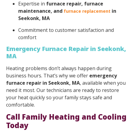
Expertise in
furnace repair, furnace
maintenance, and
in
furnace replacement
Seekonk, MA
Commitment to customer satisfaction and
comfort
Emergency Furnace Repair in Seekonk,
MA
Heating problems don’t always happen during
business hours. That’s why we offer
emergency
furnace repair in Seekonk, MA
, available when you
need it most. Our technicians are ready to restore
your heat quickly so your family stays safe and
comfortable.
Call Family Heating and Cooling
Today