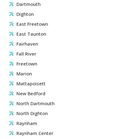
Dartmouth
Dighton
East Freetown
East Taunton
Fairhaven
Fall River
Freetown
Marion
Mattapoisett
New Bedford
North Dartmouth
North Dighton
Raynham
Raynham Center