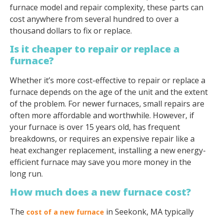
furnace model and repair complexity, these parts can
cost anywhere from several hundred to over a
thousand dollars to fix or replace.
Is it cheaper to repair or replace a
furnace?
Whether it’s more cost-effective to repair or replace a
furnace depends on the age of the unit and the extent
of the problem. For newer furnaces, small repairs are
often more affordable and worthwhile. However, if
your furnace is over 15 years old, has frequent
breakdowns, or requires an expensive repair like a
heat exchanger replacement, installing a new energy-
efficient furnace may save you more money in the
long run.
How much does a new furnace cost?
The
in Seekonk, MA typically
cost of a new furnace