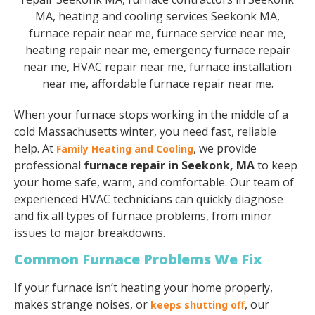
When your furnace stops working in the middle of a
cold Massachusetts winter, you need fast, reliable
help. At
, we provide
Family Heating and Cooling
professional
furnace repair in Seekonk, MA
to keep
your home safe, warm, and comfortable. Our team of
experienced HVAC technicians can quickly diagnose
and fix all types of furnace problems, from minor
issues to major breakdowns.
Common Furnace Problems We Fix
If your furnace isn’t heating your home properly,
makes strange noises, or
, our
keeps shutting off