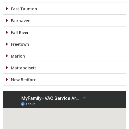
East Taunton
Fairhaven
Fall River
Freetown
Marion
Mattapoisett
New Bedford