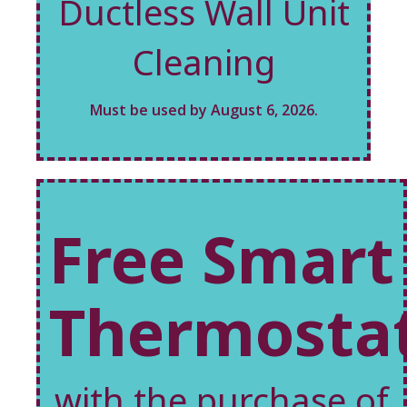
Ductless Wall Unit
Cleaning
Must be used by August 6, 2026.
Free Smart
Thermosta
with the purchase of