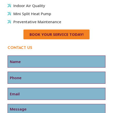
Indoor Air Quality
Mini Split Heat Pump
Preventative Maintenance
BOOK YOUR SERVICE TODAY!
CONTACT US
Name
Phone
Email
Message