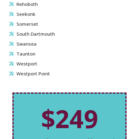
Rehoboth
Seekonk
Somerset
South Dartmouth
Swansea
Taunton
Westport
Westport Point
$249