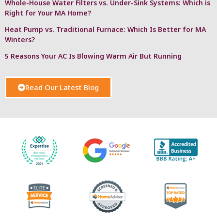
Whole-House Water Filters vs. Under-Sink Systems: Which is
Right for Your MA Home?
Heat Pump vs. Traditional Furnace: Which Is Better for MA
Winters?
5 Reasons Your AC Is Blowing Warm Air But Running
Read Our Latest Blog