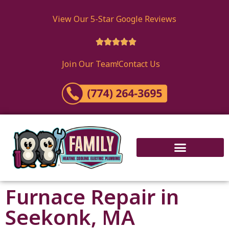
View Our 5-Star Google Reviews





Join Our Team!
Contact Us
Furnace Repair in
Seekonk, MA