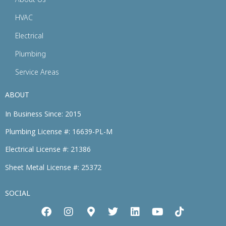
HVAC
Electrical
Plumbing
Service Areas
ABOUT
In Business Since: 2015
Plumbing License #: 16639-PL-M
Electrical License #: 21386
Sheet Metal License #: 25372
SOCIAL