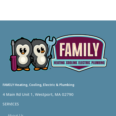
FAMILY Heating, Cooling, Electric & Plumbing
4 Main Rd Unit 1, Westport, MA 02790
SERVICES
About Us