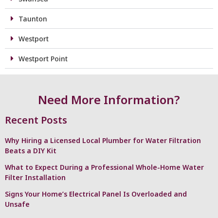
Taunton
Westport
Westport Point
Need More Information?
Recent Posts
Why Hiring a Licensed Local Plumber for Water Filtration
Beats a DIY Kit
What to Expect During a Professional Whole-Home Water
Filter Installation
Signs Your Home’s Electrical Panel Is Overloaded and
Unsafe