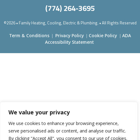
(774) 264-3695
©2026 • Family Heating, Cooling, Electric & Plumbing. • All Rights Reserved
Term & Conditions
Privacy Policy
Cookie Policy
ADA
|
|
|
Accessibility Statement
We value your privacy
We use cookies to enhance your browsing experience,
serve personalised ads or content, and analyse our traffic.
By clicking "Accept All", you consent to our use of cookies.