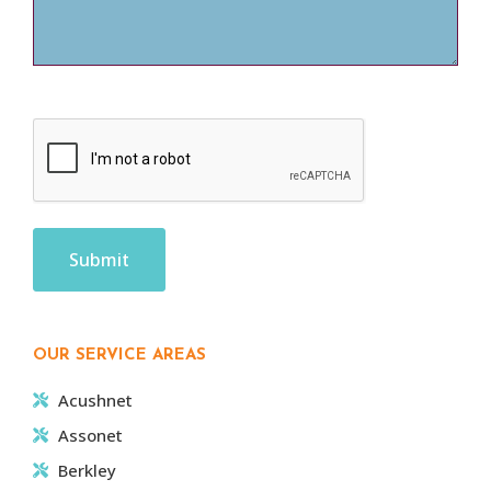
CAPTCHA
OUR SERVICE AREAS
Acushnet
Assonet
Berkley