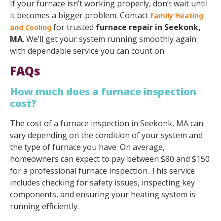
If your furnace isn’t working properly, don’t wait until
it becomes a bigger problem. Contact
Family Heating
for trusted
furnace repair in Seekonk,
and Cooling
MA
. We’ll get your system running smoothly again
with dependable service you can count on.
FAQs
How much does a furnace inspection
cost?
The cost of a furnace inspection in Seekonk, MA can
vary depending on the condition of your system and
the type of furnace you have. On average,
homeowners can expect to pay between $80 and $150
for a professional furnace inspection. This service
includes checking for safety issues, inspecting key
components, and ensuring your heating system is
running efficiently.