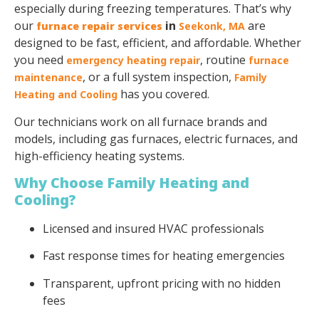
especially during freezing temperatures. That’s why
our
in
are
furnace repair services
Seekonk
, MA
designed to be fast, efficient, and affordable. Whether
you need
, routine
emergency heating repair
furnace
, or a full system inspection,
maintenance
Family
has you covered.
Heating and Cooling
Our technicians work on all furnace brands and
models, including gas furnaces, electric furnaces, and
high-efficiency heating systems.
Why Choose Family Heating and
Cooling?
Licensed and insured HVAC professionals
Fast response times for heating emergencies
Transparent, upfront pricing with no hidden
fees