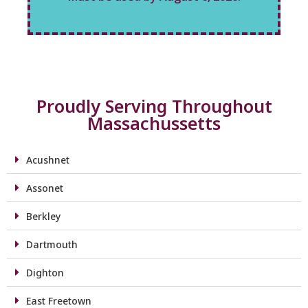
Proudly Serving Throughout
Massachussetts
Acushnet
Assonet
Berkley
Dartmouth
Dighton
East Freetown