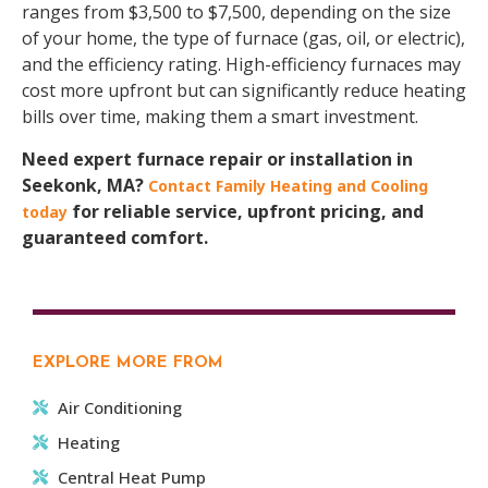
ranges from $3,500 to $7,500, depending on the size
of your home, the type of furnace (gas, oil, or electric),
and the efficiency rating. High-efficiency furnaces may
cost more upfront but can significantly reduce heating
bills over time, making them a smart investment.
Need expert furnace repair or installation in
Seekonk, MA?
Contact Family Heating and Cooling
for reliable service, upfront pricing, and
today
guaranteed comfort.
EXPLORE MORE FROM
Air Conditioning
Heating
Central Heat Pump