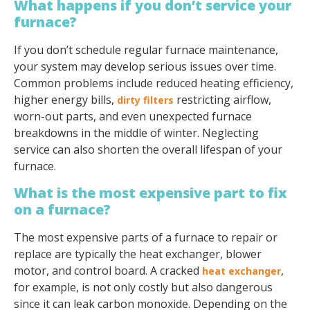
What happens if you don’t service your
furnace?
If you don’t schedule regular furnace maintenance,
your system may develop serious issues over time.
Common problems include reduced heating efficiency,
higher energy bills,
restricting airflow,
dirty filters
worn-out parts, and even unexpected furnace
breakdowns in the middle of winter. Neglecting
service can also shorten the overall lifespan of your
furnace.
What is the most expensive part to fix
on a furnace?
The most expensive parts of a furnace to repair or
replace are typically the heat exchanger, blower
motor, and control board. A cracked
,
heat exchanger
for example, is not only costly but also dangerous
since it can leak carbon monoxide. Depending on the