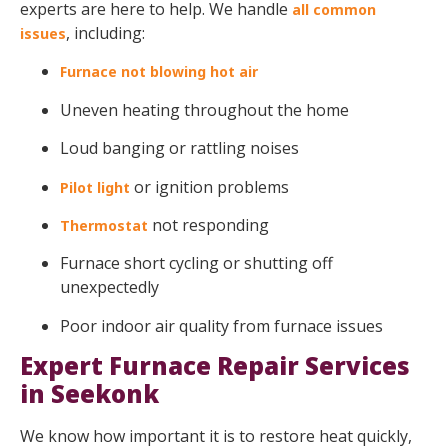
experts are here to help. We handle
all common
, including:
issues
Furnace not blowing hot air
Uneven heating throughout the home
Loud banging or rattling noises
or ignition problems
Pilot light
not responding
Thermostat
Furnace short cycling or shutting off
unexpectedly
Poor indoor air quality from furnace issues
Expert Furnace Repair Services
in Seekonk
We know how important it is to restore heat quickly,