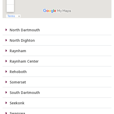
North Dartmouth
North Dighton
Raynham
Raynham Center
Rehoboth
Somerset
South Dartmouth
Seekonk
Swansea