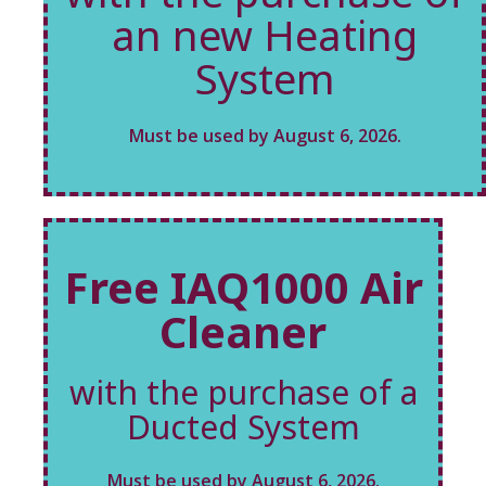
an new Heating
System
Must be used by August 6, 2026.
Free IAQ1000 Air
Cleaner
with the purchase of a
Ducted System
Must be used by August 6, 2026.