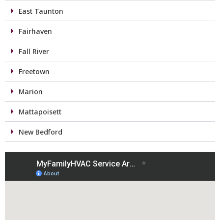
East Taunton
Fairhaven
Fall River
Freetown
Marion
Mattapoisett
New Bedford