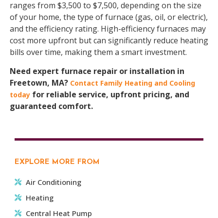
ranges from $3,500 to $7,500, depending on the size
of your home, the type of furnace (gas, oil, or electric),
and the efficiency rating. High-efficiency furnaces may
cost more upfront but can significantly reduce heating
bills over time, making them a smart investment.
Need expert furnace repair or installation in
Freetown, MA?
Contact Family Heating and Cooling
for reliable service, upfront pricing, and
today
guaranteed comfort.
EXPLORE MORE FROM
Air Conditioning
Heating
Central Heat Pump