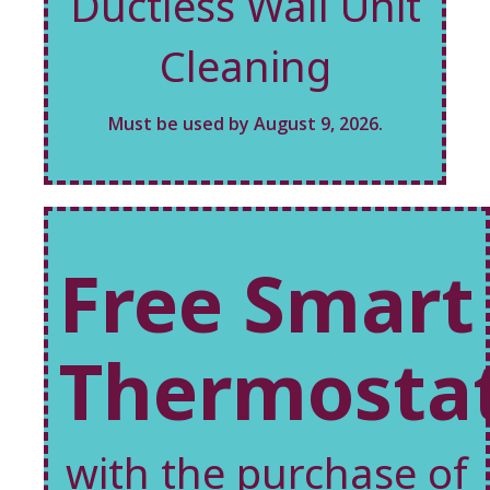
Ductless Wall Unit
Cleaning
Must be used by August 9, 2026.
Free Smart
Thermosta
with the purchase of