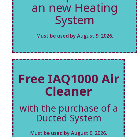
an new Heating
System
Must be used by August 9, 2026.
Free IAQ1000 Air
Cleaner
with the purchase of a
Ducted System
Must be used by August 9, 2026.