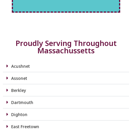
Proudly Serving Throughout
Massachussetts
Acushnet
Assonet
Berkley
Dartmouth
Dighton
East Freetown