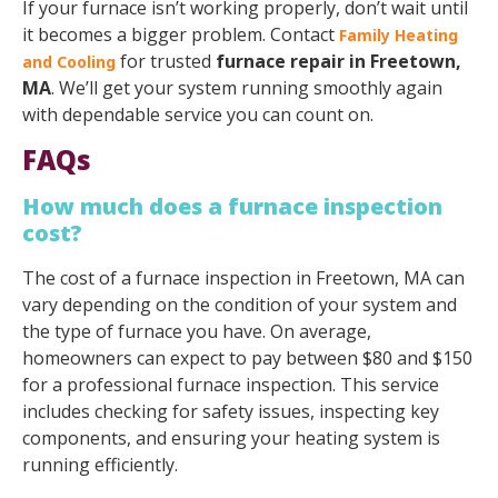
If your furnace isn’t working properly, don’t wait until
it becomes a bigger problem. Contact
Family Heating
for trusted
furnace repair in Freetown,
and Cooling
MA
. We’ll get your system running smoothly again
with dependable service you can count on.
FAQs
How much does a furnace inspection
cost?
The cost of a furnace inspection in Freetown, MA can
vary depending on the condition of your system and
the type of furnace you have. On average,
homeowners can expect to pay between $80 and $150
for a professional furnace inspection. This service
includes checking for safety issues, inspecting key
components, and ensuring your heating system is
running efficiently.