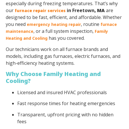
especially during freezing temperatures. That’s why
our
in Freetown
, MA
are
furnace repair services
designed to be fast, efficient, and affordable. Whether
you need
, routine
emergency heating repair
furnace
, or a full system inspection,
maintenance
Family
has you covered.
Heating and Cooling
Our technicians work on all furnace brands and
models, including gas furnaces, electric furnaces, and
high-efficiency heating systems.
Why Choose Family Heating and
Cooling?
Licensed and insured HVAC professionals
Fast response times for heating emergencies
Transparent, upfront pricing with no hidden
fees