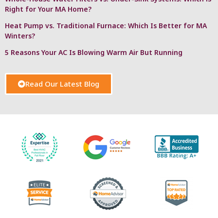
Right for Your MA Home?
Heat Pump vs. Traditional Furnace: Which Is Better for MA
Winters?
5 Reasons Your AC Is Blowing Warm Air But Running
Read Our Latest Blog