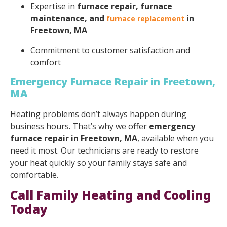
Expertise in
furnace repair, furnace
maintenance, and
in
furnace replacement
Freetown, MA
Commitment to customer satisfaction and
comfort
Emergency Furnace Repair in Freetown,
MA
Heating problems don’t always happen during
business hours. That’s why we offer
emergency
furnace repair in Freetown, MA
, available when you
need it most. Our technicians are ready to restore
your heat quickly so your family stays safe and
comfortable.
Call Family Heating and Cooling
Today