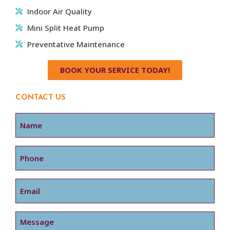
Indoor Air Quality
Mini Split Heat Pump
Preventative Maintenance
BOOK YOUR SERVICE TODAY!
CONTACT US
Name
Phone
Email
Message