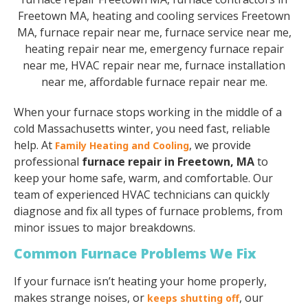
When your furnace stops working in the middle of a
cold Massachusetts winter, you need fast, reliable
help. At
, we provide
Family Heating and Cooling
professional
furnace repair in Freetown, MA
to
keep your home safe, warm, and comfortable. Our
team of experienced HVAC technicians can quickly
diagnose and fix all types of furnace problems, from
minor issues to major breakdowns.
Common Furnace Problems We Fix
If your furnace isn’t heating your home properly,
makes strange noises, or
, our
keeps shutting off