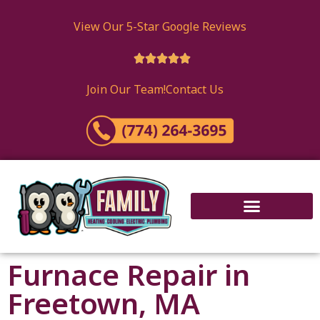
View Our 5-Star Google Reviews





Join Our Team!
Contact Us
Furnace Repair in
Freetown, MA