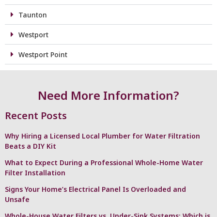
Taunton
Westport
Westport Point
Need More Information?
Recent Posts
Why Hiring a Licensed Local Plumber for Water Filtration
Beats a DIY Kit
What to Expect During a Professional Whole-Home Water
Filter Installation
Signs Your Home’s Electrical Panel Is Overloaded and
Unsafe
Whole-House Water Filters vs. Under-Sink Systems: Which is