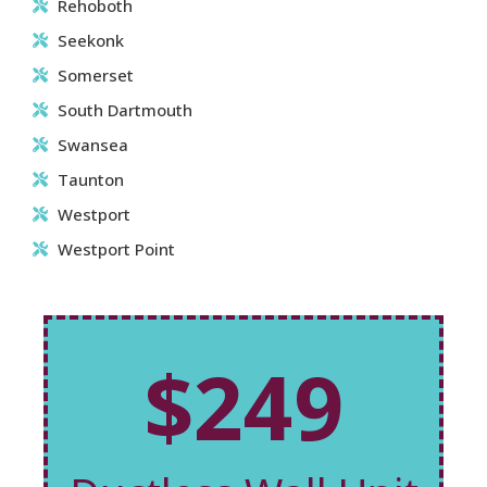
Rehoboth
Seekonk
Somerset
South Dartmouth
Swansea
Taunton
Westport
Westport Point
$249