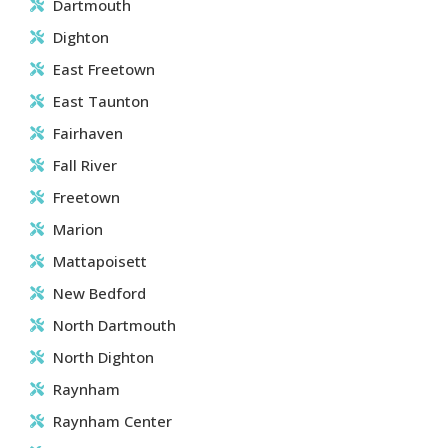
Dartmouth
Dighton
East Freetown
East Taunton
Fairhaven
Fall River
Freetown
Marion
Mattapoisett
New Bedford
North Dartmouth
North Dighton
Raynham
Raynham Center