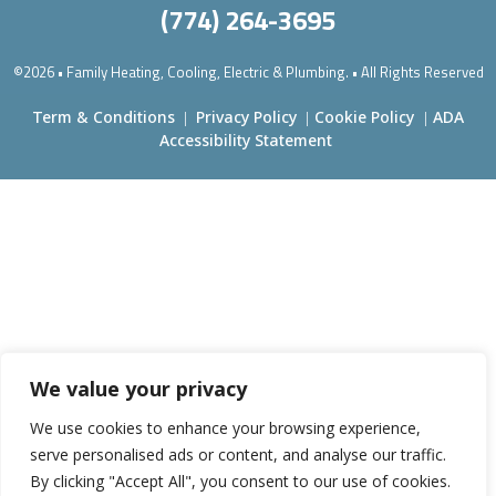
(774) 264-3695
©2026 • Family Heating, Cooling, Electric & Plumbing. • All Rights Reserved
Term & Conditions
Privacy Policy
Cookie Policy
ADA
|
|
|
Accessibility Statement
We value your privacy
We use cookies to enhance your browsing experience,
serve personalised ads or content, and analyse our traffic.
By clicking "Accept All", you consent to our use of cookies.