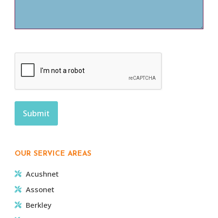
CAPTCHA
OUR SERVICE AREAS
Acushnet
Assonet
Berkley