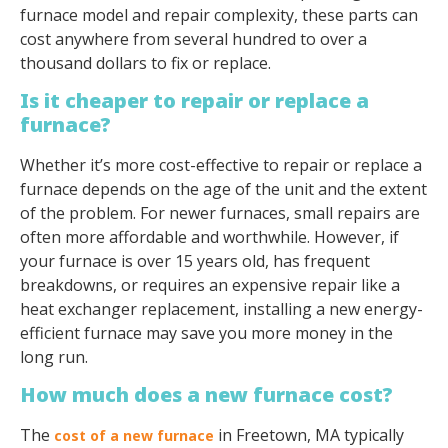
furnace model and repair complexity, these parts can
cost anywhere from several hundred to over a
thousand dollars to fix or replace.
Is it cheaper to repair or replace a
furnace?
Whether it’s more cost-effective to repair or replace a
furnace depends on the age of the unit and the extent
of the problem. For newer furnaces, small repairs are
often more affordable and worthwhile. However, if
your furnace is over 15 years old, has frequent
breakdowns, or requires an expensive repair like a
heat exchanger replacement, installing a new energy-
efficient furnace may save you more money in the
long run.
How much does a new furnace cost?
The
in Freetown, MA typically
cost of a new furnace