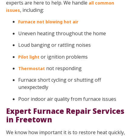
experts are here to help. We handle
all common
, including:
issues
Furnace not blowing hot air
Uneven heating throughout the home
Loud banging or rattling noises
or ignition problems
Pilot light
not responding
Thermostat
Furnace short cycling or shutting off
unexpectedly
Poor indoor air quality from furnace issues
Expert Furnace Repair Services
in Freetown
We know how important it is to restore heat quickly,