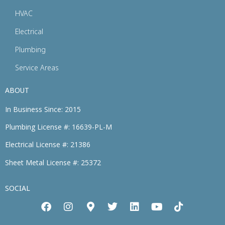
HVAC
Electrical
Plumbing
Service Areas
ABOUT
In Business Since: 2015
Plumbing License #: 16639-PL-M
Electrical License #: 21386
Sheet Metal License #: 25372
SOCIAL