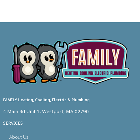
FAMILY Heating, Cooling, Electric & Plumbing
4 Main Rd Unit 1, Westport, MA 02790
SERVICES
About Us