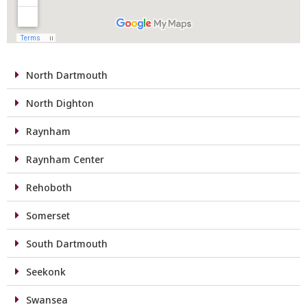
North Dartmouth
North Dighton
Raynham
Raynham Center
Rehoboth
Somerset
South Dartmouth
Seekonk
Swansea