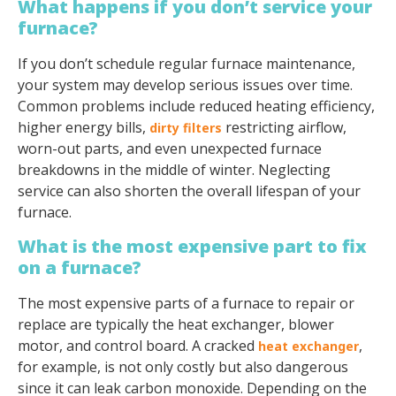
What happens if you don’t service your
furnace?
If you don’t schedule regular furnace maintenance,
your system may develop serious issues over time.
Common problems include reduced heating efficiency,
higher energy bills,
restricting airflow,
dirty filters
worn-out parts, and even unexpected furnace
breakdowns in the middle of winter. Neglecting
service can also shorten the overall lifespan of your
furnace.
What is the most expensive part to fix
on a furnace?
The most expensive parts of a furnace to repair or
replace are typically the heat exchanger, blower
motor, and control board. A cracked
,
heat exchanger
for example, is not only costly but also dangerous
since it can leak carbon monoxide. Depending on the