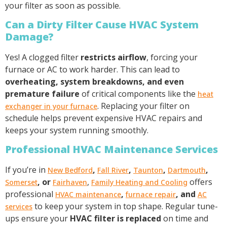
your filter as soon as possible.
Can a Dirty Filter Cause HVAC System
Damage?
Yes! A clogged filter
restricts airflow
, forcing your
furnace or AC to work harder. This can lead to
overheating, system breakdowns, and even
premature failure
of critical components like the
heat
. Replacing your filter on
exchanger in your furnace
schedule helps prevent expensive HVAC repairs and
keeps your system running smoothly.
Professional HVAC Maintenance Services
If you’re in
,
,
,
,
New Bedford
Fall River
Taunton
Dartmouth
, or
,
offers
Somerset
Fairhaven
Family Heating and Cooling
professional
,
, and
HVAC maintenance
furnace repair
AC
to keep your system in top shape. Regular tune-
services
ups ensure your
HVAC filter is replaced
on time and