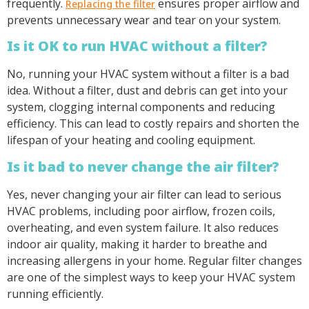
frequently.
ensures proper airflow and
Replacing the filter
prevents unnecessary wear and tear on your system.
Is it OK to run HVAC without a filter?
No, running your HVAC system without a filter is a bad
idea. Without a filter, dust and debris can get into your
system, clogging internal components and reducing
efficiency. This can lead to costly repairs and shorten the
lifespan of your heating and cooling equipment.
Is it bad to never change the air filter?
Yes, never changing your air filter can lead to serious
HVAC problems, including poor airflow, frozen coils,
overheating, and even system failure. It also reduces
indoor air quality, making it harder to breathe and
increasing allergens in your home. Regular filter changes
are one of the simplest ways to keep your HVAC system
running efficiently.