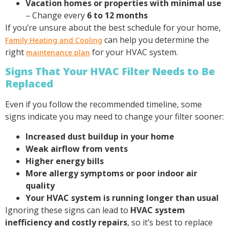
Vacation homes or properties with minimal use
– Change every
6 to 12 months
If you’re unsure about the best schedule for your home,
can help you determine the
Family Heating and Cooling
right
for your HVAC system.
maintenance plan
Signs That Your HVAC Filter Needs to Be
Replaced
Even if you follow the recommended timeline, some
signs indicate you may need to change your filter sooner:
Increased dust buildup in your home
Weak airflow from vents
Higher energy bills
More allergy symptoms or poor indoor air
quality
Your HVAC system is running longer than usual
Ignoring these signs can lead to
HVAC system
inefficiency and costly repairs
, so it’s best to replace