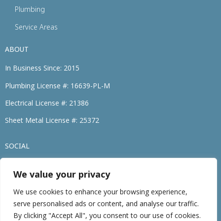
Plumbing
Service Areas
ABOUT
In Business Since: 2015
Plumbing License #: 16639-PL-M
Electrical License #: 21386
Sheet Metal License #: 25372
SOCIAL
We value your privacy
(774) 264-3695
We use cookies to enhance your browsing experience,
serve personalised ads or content, and analyse our traffic.
©2026 • Family Heating, Cooling, Electric & Plumbing. • All Rights Reserved
By clicking "Accept All", you consent to our use of cookies.