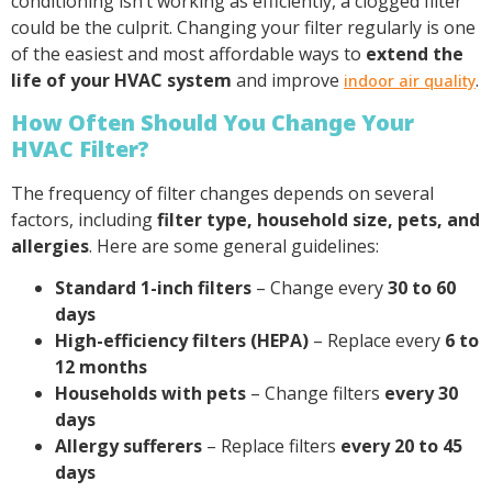
conditioning isn’t working as efficiently, a clogged filter
could be the culprit. Changing your filter regularly is one
of the easiest and most affordable ways to
extend the
life of your HVAC system
and improve
.
indoor air quality
How Often Should You Change Your
HVAC Filter?
The frequency of filter changes depends on several
factors, including
filter type, household size, pets, and
allergies
. Here are some general guidelines:
Standard 1-inch filters
– Change every
30 to 60
days
High-efficiency filters (HEPA)
– Replace every
6 to
12 months
Households with pets
– Change filters
every 30
days
Allergy sufferers
– Replace filters
every 20 to 45
days