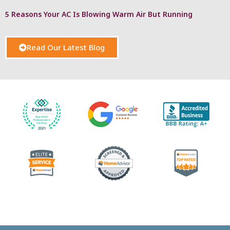
5 Reasons Your AC Is Blowing Warm Air But Running
Read Our Latest Blog