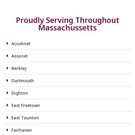
Proudly Serving Throughout
Massachussetts
Acushnet
Assonet
Berkley
Dartmouth
Dighton
East Freetown
East Taunton
Fairhaven