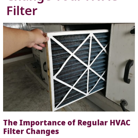
Filter
The Importance of Regular HVAC
Filter Changes