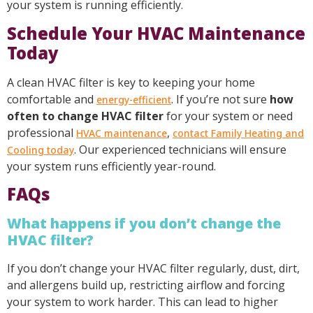
your system is running efficiently.
Schedule Your HVAC Maintenance
Today
A clean HVAC filter is key to keeping your home
comfortable and
. If you’re not sure
how
energy-efficient
often to change HVAC filter
for your system or need
professional
,
HVAC maintenance
contact Family Heating and
. Our experienced technicians will ensure
Cooling today
your system runs efficiently year-round.
FAQs
What happens if you don’t change the
HVAC filter?
If you don’t change your HVAC filter regularly, dust, dirt,
and allergens build up, restricting airflow and forcing
your system to work harder. This can lead to higher