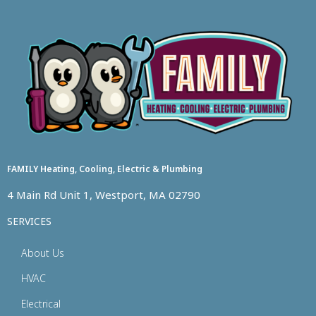
FAMILY Heating, Cooling, Electric & Plumbing
4 Main Rd Unit 1, Westport, MA 02790
SERVICES
About Us
HVAC
Electrical