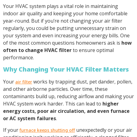
Your HVAC system plays a vital role in maintaining
indoor air quality and keeping your home comfortable
year-round. But if you’re not changing your air filter
regularly, you could be putting unnecessary strain on
your system and even increasing your energy bills. One
of the most common questions homeowners ask is
how
often to change HVAC filter
to ensure optimal
performance.
Why Changing Your HVAC Filter Matters
Your
works by trapping dust, pet dander, pollen,
air filter
and other airborne particles. Over time, these
contaminants build up, reducing airflow and making your
HVAC system work harder. This can lead to
higher
energy costs, poor air circulation, and even furnace
or AC system failures
.
If your
unexpectedly or your air
furnace keeps shutting off