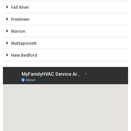
Fall River
Freetown
Marion
Mattapoisett
New Bedford