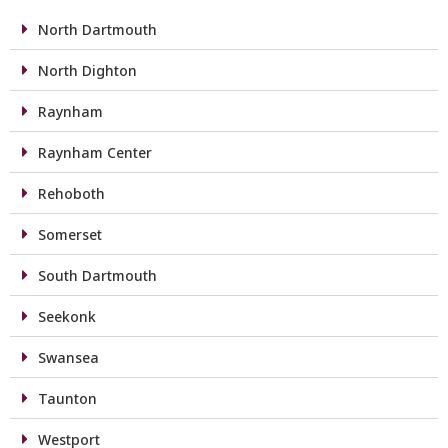
North Dartmouth
North Dighton
Raynham
Raynham Center
Rehoboth
Somerset
South Dartmouth
Seekonk
Swansea
Taunton
Westport