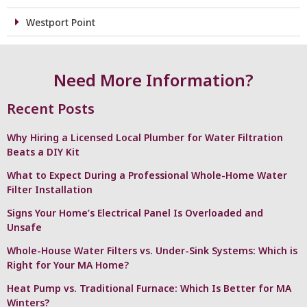
Westport Point
Need More Information?
Recent Posts
Why Hiring a Licensed Local Plumber for Water Filtration
Beats a DIY Kit
What to Expect During a Professional Whole-Home Water
Filter Installation
Signs Your Home’s Electrical Panel Is Overloaded and
Unsafe
Whole-House Water Filters vs. Under-Sink Systems: Which is
Right for Your MA Home?
Heat Pump vs. Traditional Furnace: Which Is Better for MA
Winters?