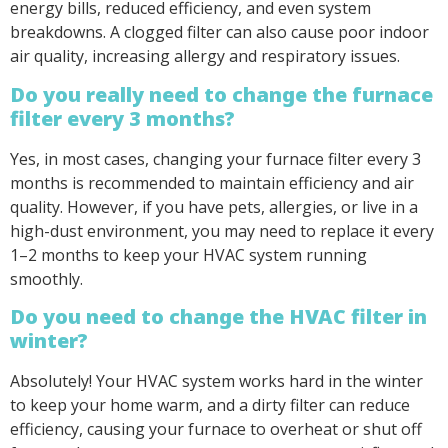
energy bills, reduced efficiency, and even system
breakdowns. A clogged filter can also cause poor indoor
air quality, increasing allergy and respiratory issues.
Do you really need to change the furnace
filter every 3 months?
Yes, in most cases, changing your furnace filter every 3
months is recommended to maintain efficiency and air
quality. However, if you have pets, allergies, or live in a
high-dust environment, you may need to replace it every
1–2 months to keep your HVAC system running
smoothly.
Do you need to change the HVAC filter in
winter?
Absolutely! Your HVAC system works hard in the winter
to keep your home warm, and a dirty filter can reduce
efficiency, causing your furnace to overheat or shut off