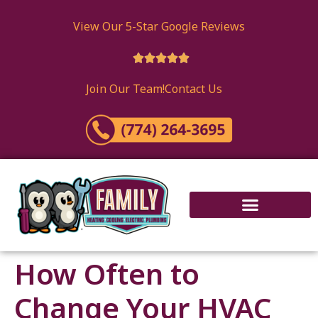
content
View Our 5-Star Google Reviews





Join Our Team!
Contact Us
How Often to
Change Your HVAC