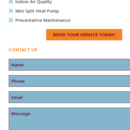
Indoor Air Quality
Mini Split Heat Pump
Preventative Maintenance
BOOK YOUR SERVICE TODAY!
CONTACT US
Name
Phone
Email
Message