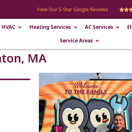
View Our 5-Star Google Reviews


HVAC
Heating Services
AC Services
El
Service Areas
nton, MA