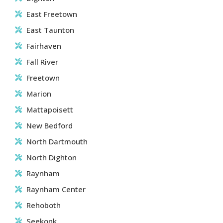
East Freetown
East Taunton
Fairhaven
Fall River
Freetown
Marion
Mattapoisett
New Bedford
North Dartmouth
North Dighton
Raynham
Raynham Center
Rehoboth
Seekonk