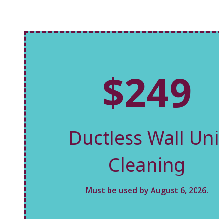
$249
Ductless Wall Uni
Cleaning
Must be used by August 6, 2026.