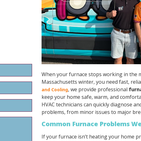
When your furnace stops working in the m
Massachusetts winter, you need fast, relia
, we provide professional
furn
and Cooling
keep your home safe, warm, and comforta
HVAC technicians can quickly diagnose and 
problems, from minor issues to major br
Common Furnace Problems We
If your furnace isn’t heating your home p