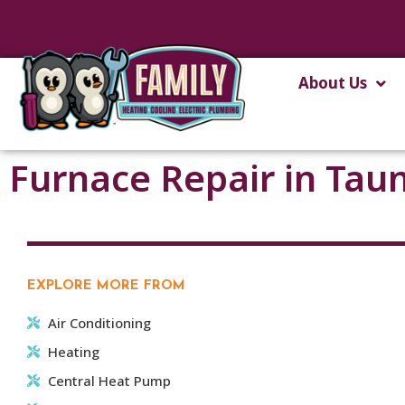
About Us
Furnace Repair in Tau
EXPLORE MORE FROM
Air Conditioning
Heating
Central Heat Pump