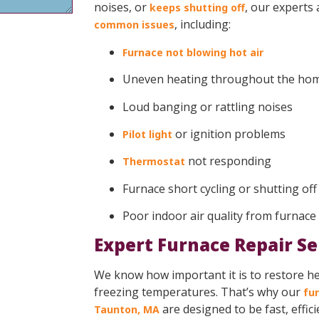
noises, or
, our experts
keeps shutting off
, including:
common issues
Furnace not blowing hot air
Uneven heating throughout the ho
Loud banging or rattling noises
or ignition problems
Pilot light
not responding
Thermostat
Furnace short cycling or shutting of
Poor indoor air quality from furnace
Expert Furnace Repair Se
We know how important it is to restore hea
freezing temperatures. That’s why our
fur
are designed to be fast, effic
Taunton, MA