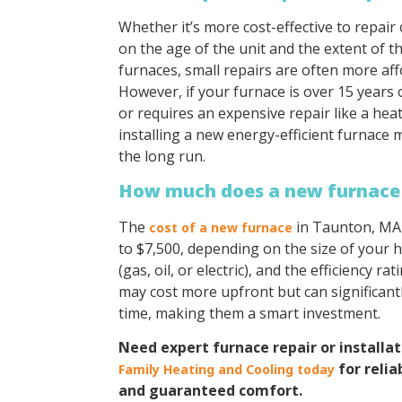
Whether it’s more cost-effective to repair
on the age of the unit and the extent of 
furnaces, small repairs are often more af
However, if your furnace is over 15 years
or requires an expensive repair like a he
installing a new energy-efficient furnace
the long run.
How much does a new furnace
The
in Taunton, MA 
cost of a new furnace
to $7,500, depending on the size of your 
(gas, oil, or electric), and the efficiency ra
may cost more upfront but can significantl
time, making them a smart investment.
Need expert furnace repair or installa
for relia
Family Heating and Cooling today
and guaranteed comfort.