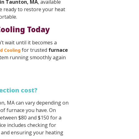
 in Taunton, MA
, available
e ready to restore your heat
ortable.
Cooling Today
’t wait until it becomes a
for trusted
furnace
d Cooling
ystem running smoothly again
ection cost?
ton, MA can vary depending on
 of furnace you have. On
etween $80 and $150 for a
ice includes checking for
, and ensuring your heating