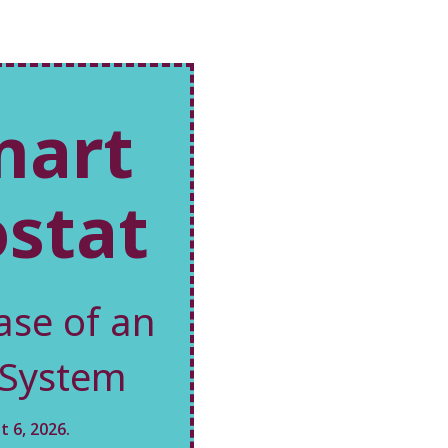
mart
stat
ase of an
 System
 6, 2026.