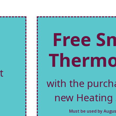
Free S
Thermo
t
with the purch
new Heating
Must be used by August