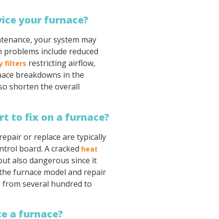
vice your furnace?
intenance, your system may
n problems include reduced
restricting airflow,
y filters
nace breakdowns in the
lso shorten the overall
t to fix on a furnace?
epair or replace are typically
ntrol board. A cracked
heat
 but also dangerous since it
the furnace model and repair
e from several hundred to
ace a furnace?