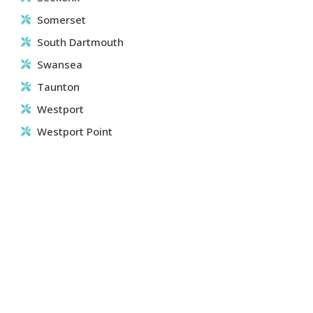
Somerset
South Dartmouth
Swansea
Taunton
Westport
Westport Point