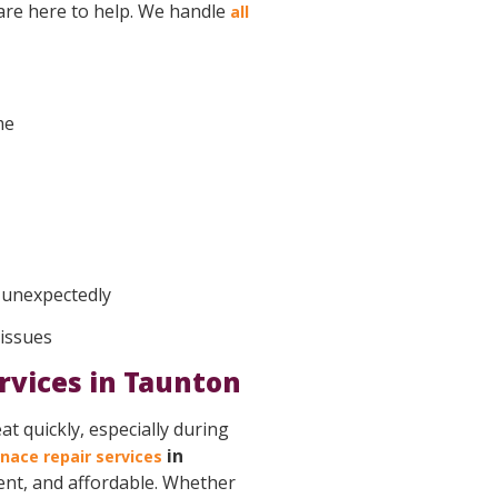
 are here to help. We handle
all
me
f unexpectedly
 issues
rvices in Taunton
t quickly, especially during
in
nace repair services
ient, and affordable. Whether