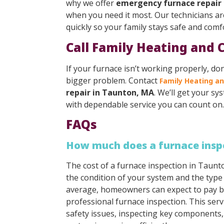
why we offer
emergency furnace repair
when you need it most. Our technicians ar
quickly so your family stays safe and comf
Call Family Heating and 
If your furnace isn’t working properly, don
bigger problem. Contact
Family Heating an
repair in Taunton, MA
. We’ll get your s
with dependable service you can count on.
FAQs
How much does a furnace insp
The cost of a furnace inspection in Taun
the condition of your system and the type
average, homeowners can expect to pay b
professional furnace inspection. This serv
safety issues, inspecting key components