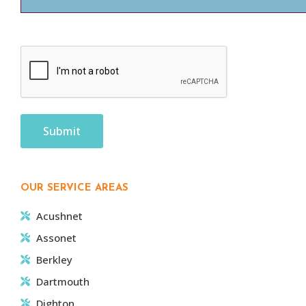
CAPTCHA
OUR SERVICE AREAS
Acushnet
Assonet
Berkley
Dartmouth
Dighton