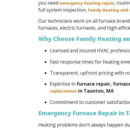
you need
, routi
emergency heating repair
full system inspection,
Family Heating and 
Our technicians work on all furnace brand
furnaces, electric furnaces, and high-effic
Why Choose Family Heating an
Licensed and insured HVAC professi
Fast response times for heating em
Transparent, upfront pricing with n
Expertise in
furnace repair, furna
in Taunton, MA
replacement
Commitment to customer satisfactio
Emergency Furnace Repair in 
Heating problems don’t always happen du