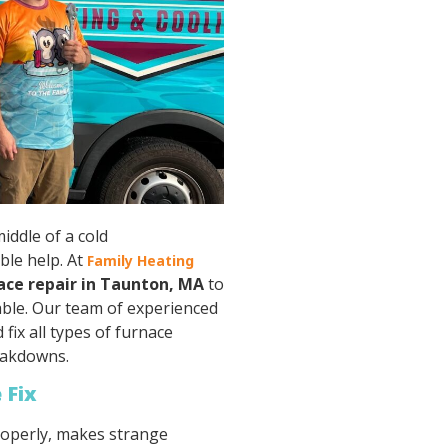
iddle of a cold
ble help. At
Family Heating
ace repair in Taunton, MA
to
ble. Our team of experienced
fix all types of furnace
eakdowns.
 Fix
roperly, makes strange