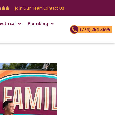
Join Our Team!
Contact Us



ectrical
Plumbing