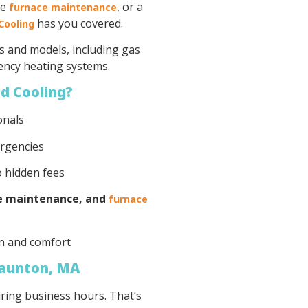
ne
, or a
furnace maintenance
has you covered.
Cooling
s and models, including gas
iency heating systems.
d Cooling?
onals
ergencies
o hidden fees
ce maintenance, and
furnace
n and comfort
Taunton, MA
ring business hours. That’s