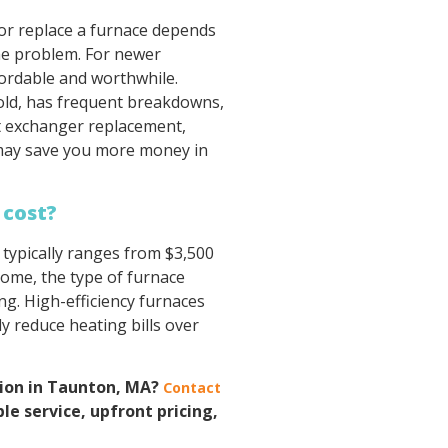
 or replace a furnace depends
the problem. For newer
fordable and worthwhile.
 old, has frequent breakdowns,
at exchanger replacement,
 may save you more money in
 cost?
typically ranges from $3,500
home, the type of furnace
ting. High-efficiency furnaces
y reduce heating bills over
tion in Taunton, MA?
Contact
ble service, upfront pricing,