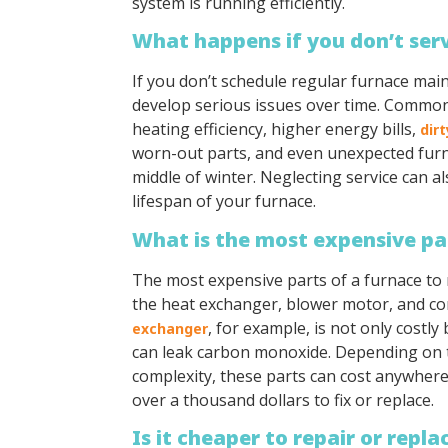
system is running efficiently.
What happens if you don’t ser
If you don’t schedule regular furnace ma
develop serious issues over time. Commo
heating efficiency, higher energy bills,
dirt
worn-out parts, and even unexpected fur
middle of winter. Neglecting service can a
lifespan of your furnace.
What is the most expensive par
The most expensive parts of a furnace to r
the heat exchanger, blower motor, and co
, for example, is not only costly
exchanger
can leak carbon monoxide. Depending on 
complexity, these parts can cost anywher
over a thousand dollars to fix or replace.
Is it cheaper to repair or repl