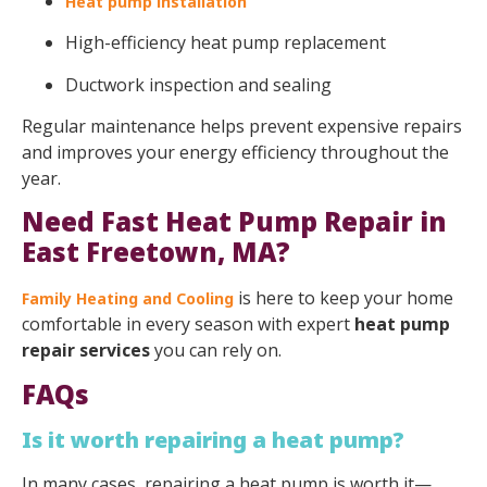
Heat pump installation
High-efficiency heat pump replacement
Ductwork inspection and sealing
Regular maintenance helps prevent expensive repairs
and improves your energy efficiency throughout the
year.
Need Fast Heat Pump Repair in
East Freetown, MA?
is here to keep your home
Family Heating and Cooling
comfortable in every season with expert
heat pump
repair services
you can rely on.
FAQs
Is it worth repairing a heat pump?
In many cases, repairing a heat pump is worth it—