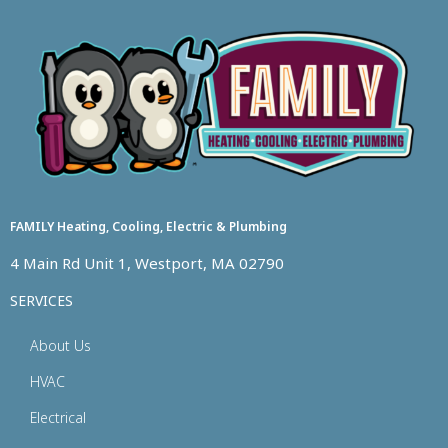
FAMILY Heating, Cooling, Electric & Plumbing
4 Main Rd Unit 1, Westport, MA 02790
SERVICES
About Us
HVAC
Electrical