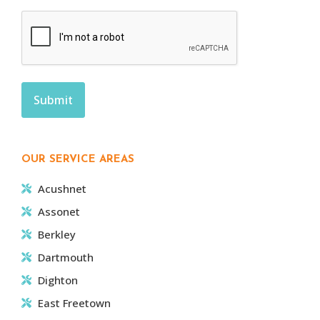
OUR SERVICE AREAS
Acushnet
Assonet
Berkley
Dartmouth
Dighton
East Freetown