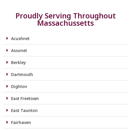
Proudly Serving Throughout
Massachussetts
Acushnet
Assonet
Berkley
Dartmouth
Dighton
East Freetown
East Taunton
Fairhaven