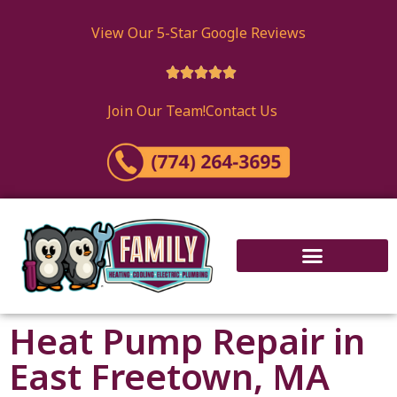
View Our 5-Star Google Reviews





Join Our Team!
Contact Us
Heat Pump Repair in
East Freetown, MA