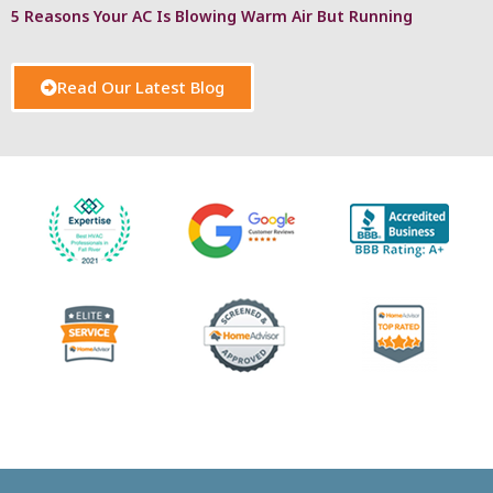
5 Reasons Your AC Is Blowing Warm Air But Running
Read Our Latest Blog