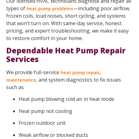
Our licensed HVAC technicians diagnose and repair all
types of
—including poor airflow,
heat pump problems
frozen coils, loud noises, short cycling, and systems
that won’t turn on. With same-day service, honest
pricing, and expert troubleshooting, we make it easy
to restore comfort in your home.
Dependable Heat Pump Repair
Services
We provide full-service
,
heat pump repair
, and system diagnostics to fix issues
maintenance
such as:
Heat pump blowing cold air in heat mode
Heat pump not cooling
Frozen outdoor unit
Weak airflow or blocked ducts