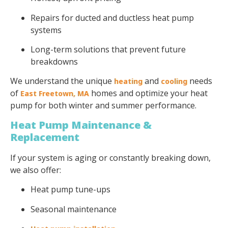
Repairs for ducted and ductless heat pump
systems
Long-term solutions that prevent future
breakdowns
We understand the unique
and
needs
heating
cooling
of
homes and optimize your heat
East Freetown, MA
pump for both winter and summer performance.
Heat Pump Maintenance &
Replacement
If your system is aging or constantly breaking down,
we also offer:
Heat pump tune-ups
Seasonal maintenance