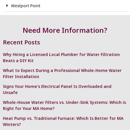
Westport Point
Need More Information?
Recent Posts
Why Hiring a Licensed Local Plumber for Water Filtration
Beats a DIY Kit
What to Expect During a Professional Whole-Home Water
Filter Installation
Signs Your Home’s Electrical Panel Is Overloaded and
Unsafe
Whole-House Water Filters vs. Under-Sink Systems: Which is
Right for Your MA Home?
Heat Pump vs. Traditional Furnace: Which Is Better for MA
Winters?