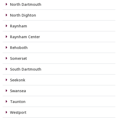
North Dartmouth
North Dighton
Raynham
Raynham Center
Rehoboth
Somerset
South Dartmouth
Seekonk
Swansea
Taunton
Westport