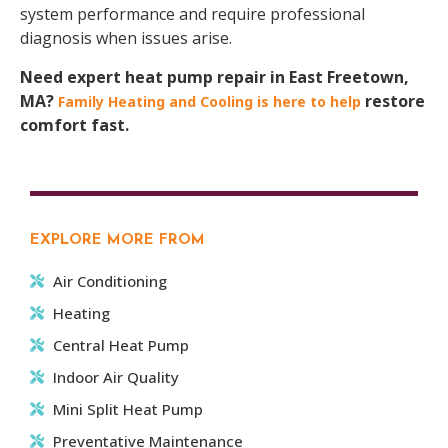
system performance and require professional
diagnosis when issues arise.
Need expert heat pump repair in East Freetown,
MA?
restore
Family Heating and Cooling is here to help
comfort fast.
EXPLORE MORE FROM
Air Conditioning
Heating
Central Heat Pump
Indoor Air Quality
Mini Split Heat Pump
Preventative Maintenance