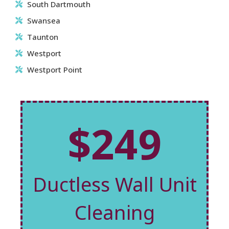
South Dartmouth
Swansea
Taunton
Westport
Westport Point
$249
Ductless Wall Unit
Cleaning