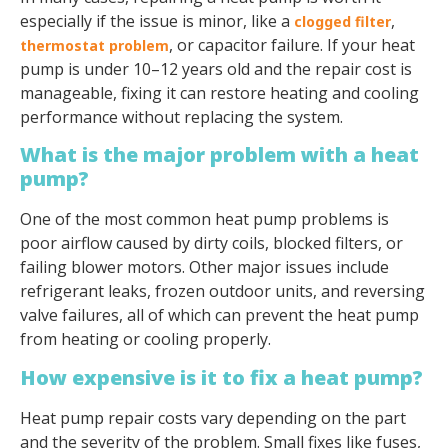
especially if the issue is minor, like a
,
clogged filter
, or capacitor failure. If your heat
thermostat problem
pump is under 10–12 years old and the repair cost is
manageable, fixing it can restore heating and cooling
performance without replacing the system.
What is the major problem with a heat
pump?
One of the most common heat pump problems is
poor airflow caused by dirty coils, blocked filters, or
failing blower motors. Other major issues include
refrigerant leaks, frozen outdoor units, and reversing
valve failures, all of which can prevent the heat pump
from heating or cooling properly.
How expensive is it to fix a heat pump?
Heat pump repair costs vary depending on the part
and the severity of the problem. Small fixes like fuses,