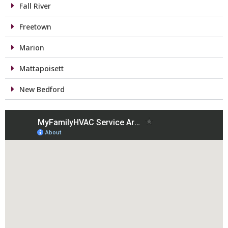
Fall River
Freetown
Marion
Mattapoisett
New Bedford