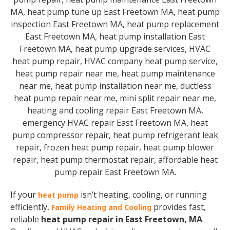
If your
isn’t heating, cooling, or running
heat pump
efficiently,
provides fast,
Family Heating and Cooling
reliable
heat pump repair in East Freetown, MA
.