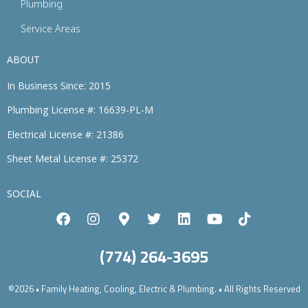
Plumbing
Service Areas
ABOUT
In Business Since: 2015
Plumbing License #: 16639-PL-M
Electrical License #: 21386
Sheet Metal License #: 25372
SOCIAL
(774) 264-3695
©2026 • Family Heating, Cooling, Electric & Plumbing. • All Rights Reserved