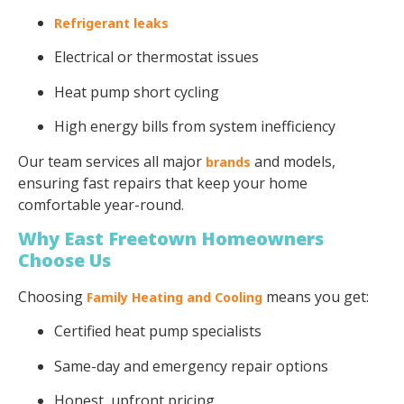
Refrigerant leaks
Electrical or thermostat issues
Heat pump short cycling
High energy bills from system inefficiency
Our team services all major
and models,
brands
ensuring fast repairs that keep your home
comfortable year-round.
Why East Freetown Homeowners
Choose Us
Choosing
means you get:
Family Heating and Cooling
Certified heat pump specialists
Same-day and emergency repair options
Honest, upfront pricing