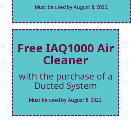
Must be used by August 8, 2026.
Free IAQ1000 Air
Cleaner
with the purchase of a
Ducted System
Must be used by August 8, 2026.