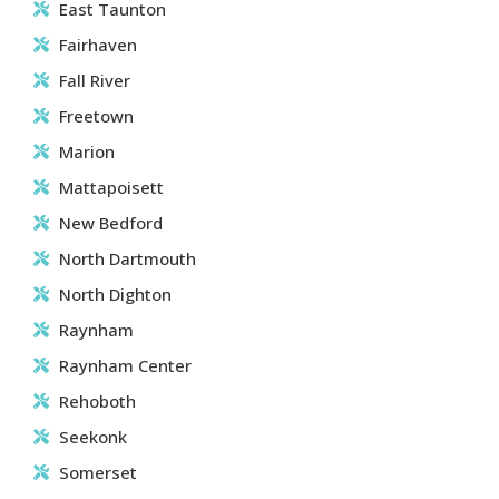
East Taunton
Fairhaven
Fall River
Freetown
Marion
Mattapoisett
New Bedford
North Dartmouth
North Dighton
Raynham
Raynham Center
Rehoboth
Seekonk
Somerset