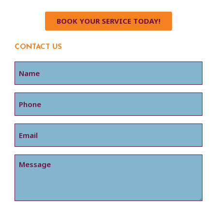
BOOK YOUR SERVICE TODAY!
CONTACT US
Name
Phone
Email
Message
CAPTCHA