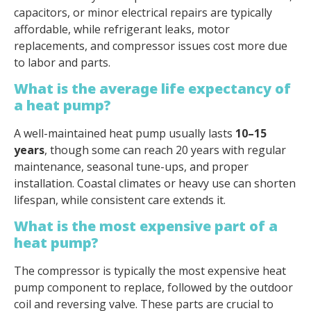
capacitors, or minor electrical repairs are typically
affordable, while refrigerant leaks, motor
replacements, and compressor issues cost more due
to labor and parts.
What is the average life expectancy of
a heat pump?
A well-maintained heat pump usually lasts
10–15
years
, though some can reach 20 years with regular
maintenance, seasonal tune-ups, and proper
installation. Coastal climates or heavy use can shorten
lifespan, while consistent care extends it.
What is the most expensive part of a
heat pump?
The compressor is typically the most expensive heat
pump component to replace, followed by the outdoor
coil and reversing valve. These parts are crucial to