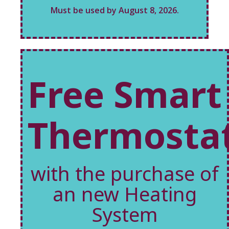
Must be used by August 8, 2026.
Free Smart
Thermosta
with the purchase of
an new Heating
System