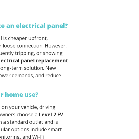
ce an electrical panel?
l is cheaper upfront,
 or loose connection. However,
quently tripping, or showing
lectrical panel replacement
 long-term solution. New
power demands, and reduce
or home use?
on your vehicle, driving
meowners choose a
Level 2 EV
n a standard outlet and is
pular options include smart
nitoring, and Wi-Fi