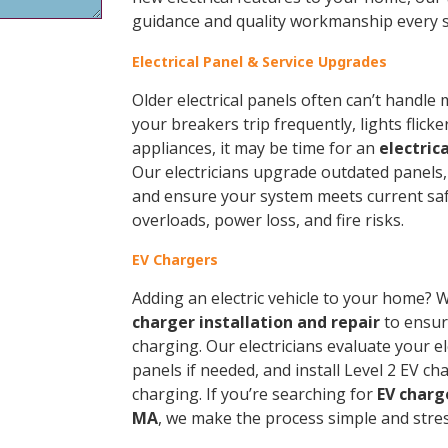
guidance and quality workmanship every s
Electrical Panel & Service Upgrades
Older electrical panels often can’t handl
your breakers trip frequently, lights flick
appliances, it may be time for an
electric
Our electricians upgrade outdated panels, i
and ensure your system meets current sa
overloads, power loss, and fire risks.
EV Chargers
Adding an electric vehicle to your home? 
charger installation and repair
to ensure
charging. Our electricians evaluate your e
panels if needed, and install Level 2 EV ch
charging. If you’re searching for
EV charg
MA
, we make the process simple and stres