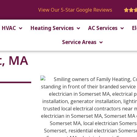
View Our 5-Star Google Reviews


HVAC
Heating Services
AC Services
El
Service Areas
t, MA