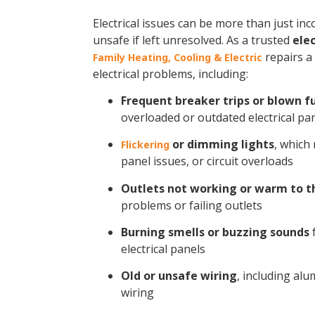
Electrical issues can be more than just i
unsafe if left unresolved. As a trusted
elec
repairs a
Family Heating, Cooling & Electric
electrical problems, including:
Frequent breaker trips or blown f
overloaded or outdated electrical pa
or dimming lights
, which
Flickering
panel issues, or circuit overloads
Outlets not working or warm to t
problems or failing outlets
Burning smells or buzzing sounds
f
electrical panels
Old or unsafe wiring
, including a
wiring