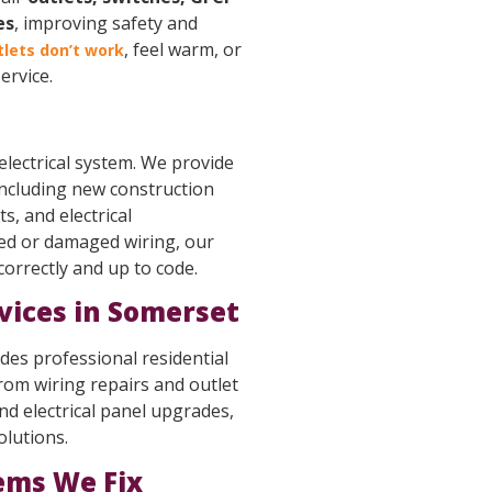
es
, improving safety and
, feel warm, or
tlets don’t work
ervice.
 electrical system. We provide
including new construction
s, and electrical
ed or damaged wiring, our
 correctly and up to code.
rvices in Somerset
des professional residential
From wiring repairs and outlet
 electrical panel upgrades,
olutions.
ems We Fix