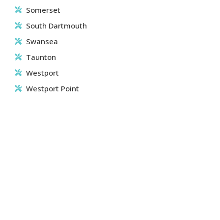
Somerset
South Dartmouth
Swansea
Taunton
Westport
Westport Point