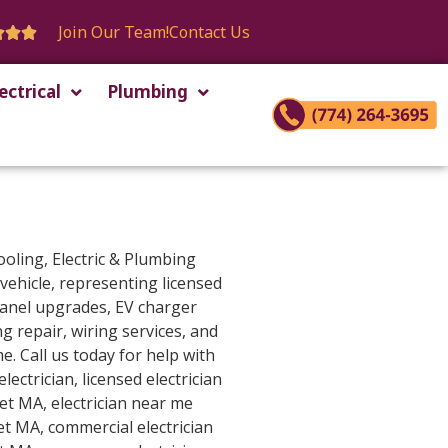
Join Our Team!
Contact Us



ectrical
Plumbing