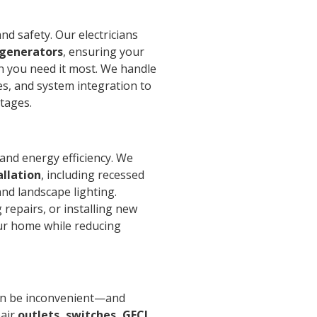
d safety. Our electricians
 generators
, ensuring your
you need it most. We handle
hes, and system integration to
tages.
and energy efficiency. We
allation
, including recessed
and landscape lighting.
repairs, or installing new
our home while reducing
can be inconvenient—and
pair
outlets, switches, GFCI