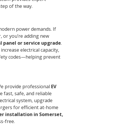
tep of the way.
e modern power demands. If
er, or you’re adding new
al panel or service upgrade
.
ncrease electrical capacity,
fety codes—helping prevent
We provide professional
EV
 fast, safe, and reliable
lectrical system, upgrade
argers for efficient at-home
er installation in Somerset,
s-free.