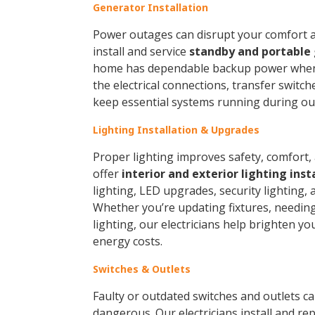
Generator Installation
Power outages can disrupt your comfort an
install and service
standby and portable
home has dependable backup power when 
the electrical connections, transfer switc
keep essential systems running during ou
Lighting Installation & Upgrades
Proper lighting improves safety, comfort, 
offer
interior and exterior lighting inst
lighting, LED upgrades, security lighting, 
Whether you’re updating fixtures, needing 
lighting, our electricians help brighten y
energy costs.
Switches & Outlets
Faulty or outdated switches and outlets 
dangerous. Our electricians install and re