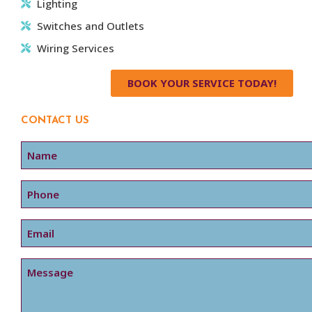
Lighting
Switches and Outlets
Wiring Services
BOOK YOUR SERVICE TODAY!
CONTACT US
Name
Phone
Email
Message