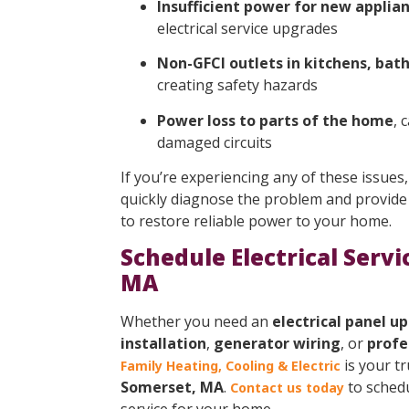
Insufficient power for new applian
electrical service upgrades
Non-GFCI outlets in kitchens, bat
creating safety hazards
Power loss to parts of the home
, 
damaged circuits
If you’re experiencing any of these issues,
quickly diagnose the problem and provide 
to restore reliable power to your home.
Schedule Electrical Servi
MA
Whether you need an
electrical panel u
installation
,
generator wiring
, or
profe
is your t
Family Heating, Cooling & Electric
Somerset, MA
.
to schedul
Contact us today