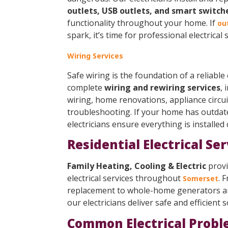
outlets, USB outlets, and smart switch
functionality throughout your home. If
ou
spark, it’s time for professional electrical s
Wiring Services
Safe wiring is the foundation of a reliable
complete
wiring and rewiring services
, 
wiring, home renovations, appliance circuit
troubleshooting. If your home has outdat
electricians ensure everything is installed
Residential Electrical Se
Family Heating, Cooling & Electric
provi
electrical services throughout
. 
Somerset
replacement to whole-home generators and
our electricians deliver safe and efficient s
Common Electrical Probl