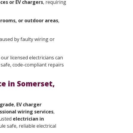
ces or EV chargers
, requiring
hrooms, or outdoor areas
,
caused by faulty wiring or
 our licensed electricians can
safe, code-compliant repairs
ce in Somerset,
pgrade
,
EV charger
ssional wiring services
,
rusted
electrician in
e safe, reliable electrical