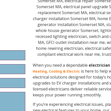
When you need a dependable
electricia
is here to help 
Heating, Cooling & Electric
electrical solutions designed for today’s h
upgrades to EV charger installations and
licensed electricians deliver reliable serv
keeps your power running smoothly.
If you’re experiencing electrical issues, 
new electrical features to your home, our