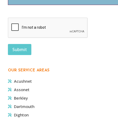
CAPTCHA
OUR SERVICE AREAS
Acushnet
Assonet
Berkley
Dartmouth
Dighton