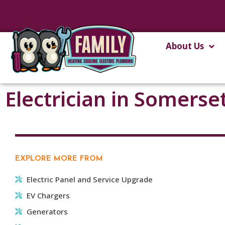
About Us
Electrician in Somerse
EXPLORE MORE FROM
Electric Panel and Service Upgrade
EV Chargers
Generators