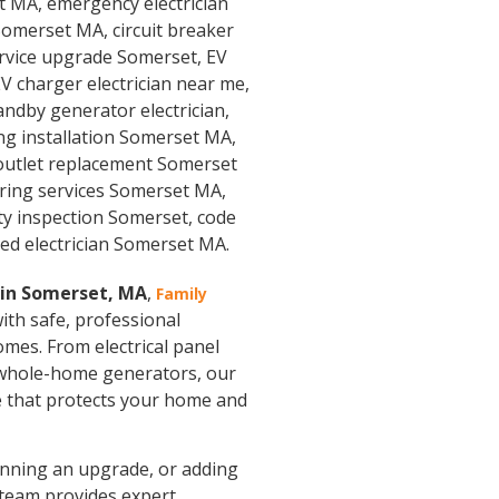
n in Somerset, MA
,
Family
with safe, professional
omes. From electrical panel
 whole-home generators, our
ice that protects your home and
planning an upgrade, or adding
 team provides expert