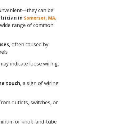
nconvenient—they can be
trician in
,
Somerset, MA
 wide range of common
uses
, often caused by
nels
 may indicate loose wiring,
he touch
, a sign of wiring
rom outlets, switches, or
luminum or knob-and-tube