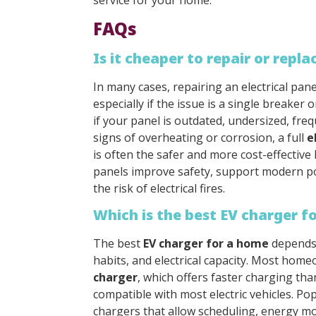
service for your home.
FAQs
Is it cheaper to repair or repla
In many cases, repairing an electrical pane
especially if the issue is a single breaker
if your panel is outdated, undersized, fre
signs of overheating or corrosion, a full
e
is often the safer and more cost-effective
panels improve safety, support modern 
the risk of electrical fires.
Which is the best EV charger f
The best
EV charger for a home
depends 
habits, and electrical capacity. Most ho
charger
, which offers faster charging tha
compatible with most electric vehicles. Po
chargers that allow scheduling, energy mo