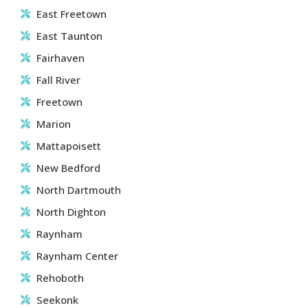
East Freetown
East Taunton
Fairhaven
Fall River
Freetown
Marion
Mattapoisett
New Bedford
North Dartmouth
North Dighton
Raynham
Raynham Center
Rehoboth
Seekonk