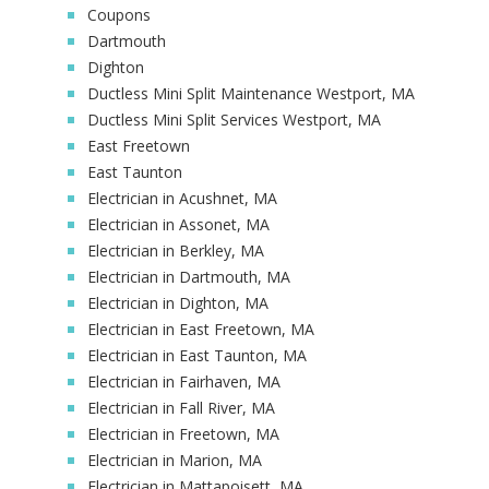
Coupons
Dartmouth
Dighton
Ductless Mini Split Maintenance Westport, MA
Ductless Mini Split Services Westport, MA
East Freetown
East Taunton
Electrician in Acushnet, MA
Electrician in Assonet, MA
Electrician in Berkley, MA
Electrician in Dartmouth, MA
Electrician in Dighton, MA
Electrician in East Freetown, MA
Electrician in East Taunton, MA
Electrician in Fairhaven, MA
Electrician in Fall River, MA
Electrician in Freetown, MA
Electrician in Marion, MA
Electrician in Mattapoisett, MA