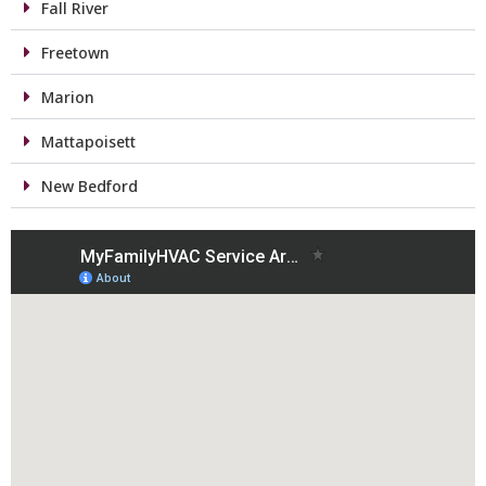
Fall River
Freetown
Marion
Mattapoisett
New Bedford