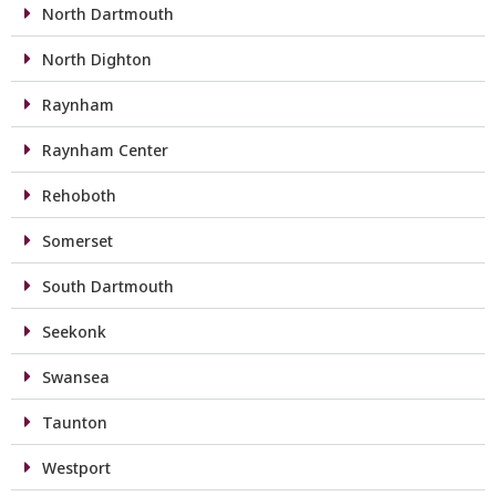
North Dartmouth
North Dighton
Raynham
Raynham Center
Rehoboth
Somerset
South Dartmouth
Seekonk
Swansea
Taunton
Westport