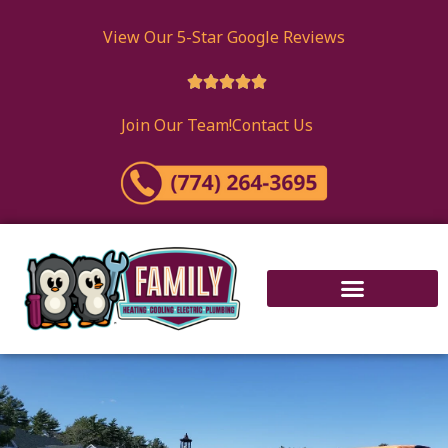
View Our 5-Star Google Reviews





Join Our Team!
Contact Us