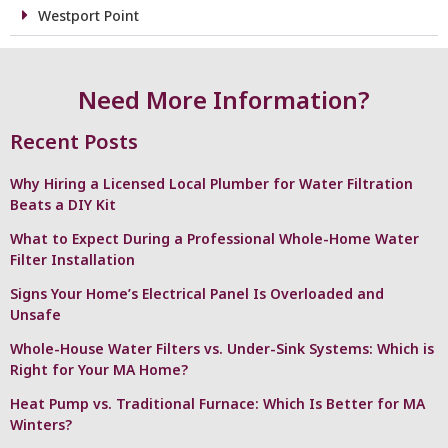
Westport Point
Need More Information?
Recent Posts
Why Hiring a Licensed Local Plumber for Water Filtration
Beats a DIY Kit
What to Expect During a Professional Whole-Home Water
Filter Installation
Signs Your Home’s Electrical Panel Is Overloaded and
Unsafe
Whole-House Water Filters vs. Under-Sink Systems: Which is
Right for Your MA Home?
Heat Pump vs. Traditional Furnace: Which Is Better for MA
Winters?