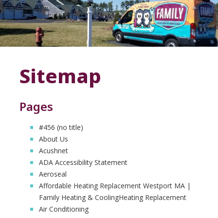
Sitemap
Pages
#456 (no title)
About Us
Acushnet
ADA Accessibility Statement
Aeroseal
Affordable Heating Replacement Westport MA |
Family Heating & CoolingHeating Replacement
Air Conditioning