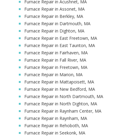
Furnace Repair in Acushnet, MA
Furnace Repair in Assonet, MA
Furnace Repair in Berkley, MA
Furnace Repair in Dartmouth, MA
Furnace Repair in Dighton, MA
Furnace Repair in East Freetown, MA
Furnace Repair in East Taunton, MA
Furnace Repair in Fairhaven, MA
Furnace Repair in Fall River, MA
Furnace Repair in Freetown, MA
Furnace Repair in Marion, MA
Furnace Repair in Mattapoisett, MA
Furnace Repair in New Bedford, MA
Furnace Repair in North Dartmouth, MA
Furnace Repair in North Dighton, MA
Furnace Repair in Raynham Center, MA
Furnace Repair in Raynham, MA
Furnace Repair in Rehoboth, MA
Furnace Repair in Seekonk, MA