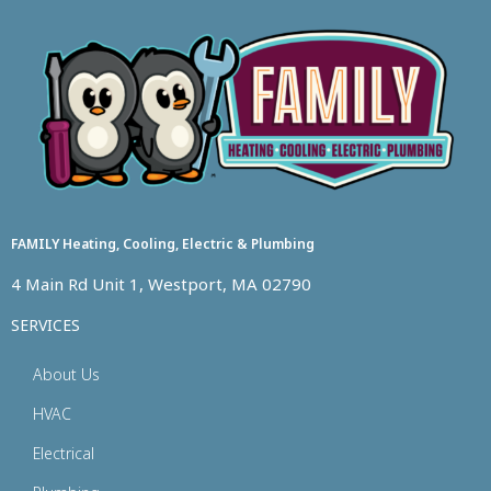
FAMILY Heating, Cooling, Electric & Plumbing
4 Main Rd Unit 1, Westport, MA 02790
SERVICES
About Us
HVAC
Electrical