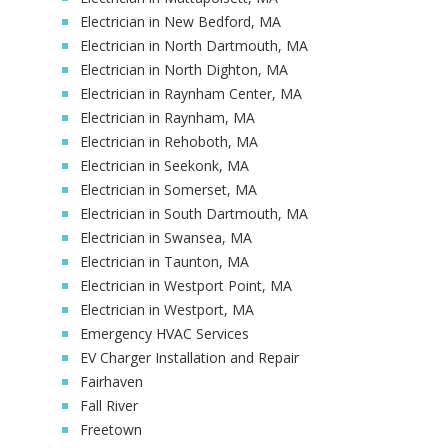
Electrician in New Bedford, MA
Electrician in North Dartmouth, MA
Electrician in North Dighton, MA
Electrician in Raynham Center, MA
Electrician in Raynham, MA
Electrician in Rehoboth, MA
Electrician in Seekonk, MA
Electrician in Somerset, MA
Electrician in South Dartmouth, MA
Electrician in Swansea, MA
Electrician in Taunton, MA
Electrician in Westport Point, MA
Electrician in Westport, MA
Emergency HVAC Services
EV Charger Installation and Repair
Fairhaven
Fall River
Freetown