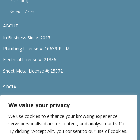
Plumbing
Service Areas
ABOUT
In Business Since: 2015
Plumbing License #: 16639-PL-M
Electrical License #: 21386
Sheet Metal License #: 25372
SOCIAL
We value your privacy
(774) 264-3695
We use cookies to enhance your browsing experience,
serve personalised ads or content, and analyse our traffic.
©2026 • Family Heating, Cooling, Electric & Plumbing. • All Rights Reserved
By clicking "Accept All", you consent to our use of cookies.