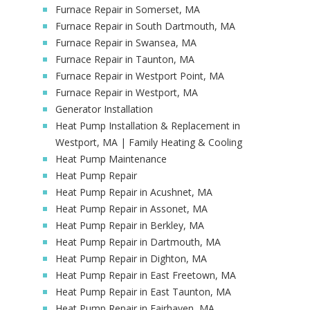
Furnace Repair in Somerset, MA
Furnace Repair in South Dartmouth, MA
Furnace Repair in Swansea, MA
Furnace Repair in Taunton, MA
Furnace Repair in Westport Point, MA
Furnace Repair in Westport, MA
Generator Installation
Heat Pump Installation & Replacement in
Westport, MA | Family Heating & Cooling
Heat Pump Maintenance
Heat Pump Repair
Heat Pump Repair in Acushnet, MA
Heat Pump Repair in Assonet, MA
Heat Pump Repair in Berkley, MA
Heat Pump Repair in Dartmouth, MA
Heat Pump Repair in Dighton, MA
Heat Pump Repair in East Freetown, MA
Heat Pump Repair in East Taunton, MA
Heat Pump Repair in Fairhaven, MA